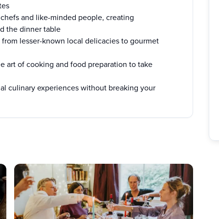
tes
chefs and like-minded people, creating
d the dinner table
from lesser-known local delicacies to gourmet
e art of cooking and food preparation to take
al culinary experiences without breaking your