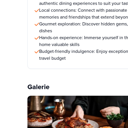
authentic dining experiences to suit your tas
Local connections: Connect with passionate 
memories and friendships that extend beyon
Gourmet exploration: Discover hidden gems, 
dishes
Hands-on experience: Immerse yourself in th
home valuable skills
Budget-friendly indulgence: Enjoy exception
travel budget
Galerie