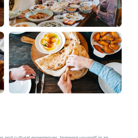
ies and cultural experiences. Immerse yourself in an