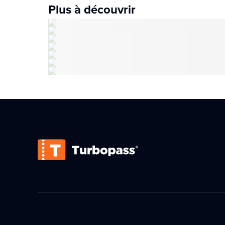
Plus à découvrir