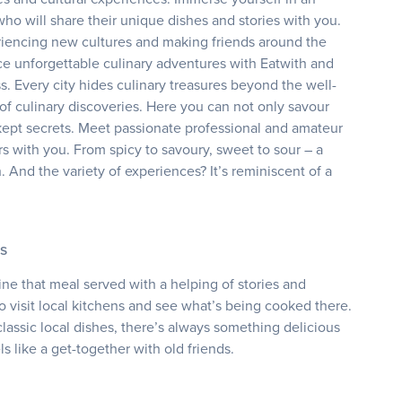
o will share their unique dishes and stories with you.
eriencing new cultures and making friends around the
ce unforgettable culinary adventures with Eatwith and
s. Every city hides culinary treasures beyond the well-
of culinary discoveries. Here you can not only savour
l-kept secrets. Meet passionate professional and amateur
rs with you. From spicy to savoury, sweet to sour – a
h. And the variety of experiences? It’s reminiscent of a
s
ne that meal served with a helping of stories and
to visit local kitchens and see what’s being cooked there.
lassic local dishes, there’s always something delicious
 like a get-together with old friends.