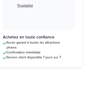
Trustpilot
Achetez en toute confiance
Accès garanti à toutes les attractions
phares
Confirmation immédiate
Service client disponible 7 jours sur 7