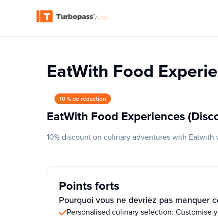
/
EatWith Food Experie
10 % de réduction
EatWith Food Experiences (Disc
10% discount on culinary adventures with Eatwith 
Points forts
Pourquoi vous ne devriez pas manquer ce
Personalised culinary selection: Customise 