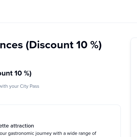
nces (Discount 10 %)
ount 10 %)
with your City Pass
tte attraction
your gastronomic journey with a wide range of