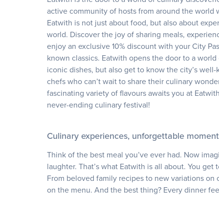
active community of hosts from around the world wh
Eatwith is not just about food, but also about exp
world. Discover the joy of sharing meals, experien
enjoy an exclusive 10% discount with your City Pas
known classics. Eatwith opens the door to a world 
iconic dishes, but also get to know the city’s wel
chefs who can’t wait to share their culinary wonde
fascinating variety of flavours awaits you at Eatwit
never-ending culinary festival!
Culinary experiences, unforgettable moment
Think of the best meal you’ve ever had. Now imagi
laughter. That’s what Eatwith is all about. You get 
From beloved family recipes to new variations on c
on the menu. And the best thing? Every dinner feels