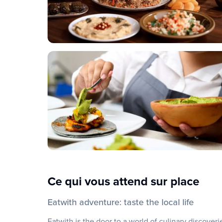
Ce qui vous attend sur place
Eatwith adventure: taste the local life
Eatwith is the door to a world of culinary discover