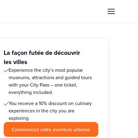
La façon futée de découvrir
les villes
Experience the city’s most popular
museums, attractions and guided tours
with your City Pass – one ticket,
everything included.
You receive a 10% discount on culinary
experiences in the city you are
exploring
Commencez votre aventure urbaine