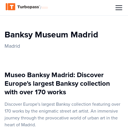
/
Banksy Museum Madrid
Madrid
Museo Banksy Madrid: Discover
Europe's largest Banksy collection
with over 170 works
Discover Europe's largest Banksy collection featuring over
170 works by the enigmatic street art artist. An immersive
journey through the provocative world of urban art in the
heart of Madrid.