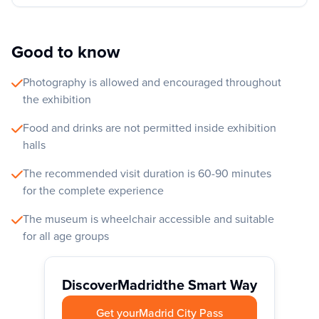
Good to know
Photography is allowed and encouraged throughout
the exhibition
Food and drinks are not permitted inside exhibition
halls
The recommended visit duration is 60-90 minutes
for the complete experience
The museum is wheelchair accessible and suitable
for all age groups
Discover
Madrid
the Smart Way
Get your
Madrid City Pass