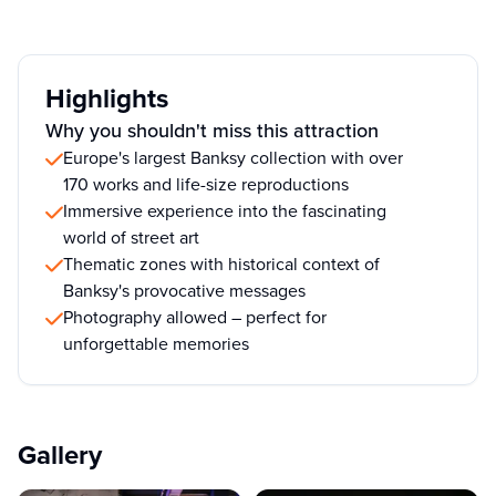
Highlights
Why you shouldn't miss this attraction
Europe's largest Banksy collection with over
170 works and life-size reproductions
Immersive experience into the fascinating
world of street art
Thematic zones with historical context of
Banksy's provocative messages
Photography allowed – perfect for
unforgettable memories
Gallery