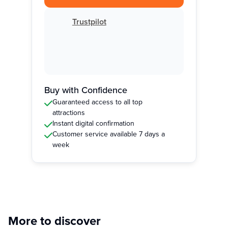
Trustpilot
Buy with Confidence
Guaranteed access to all top
attractions
Instant digital confirmation
Customer service available 7 days a
week
More to discover