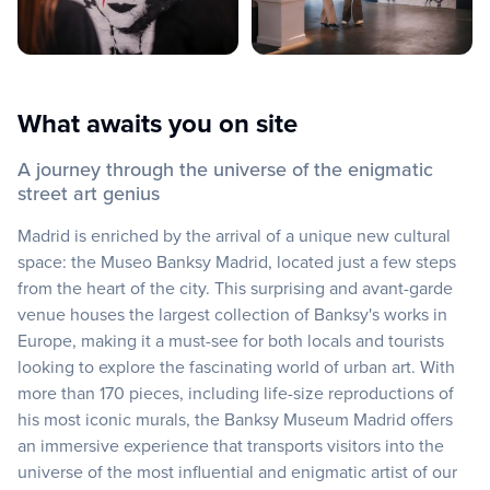
What awaits you on site
A journey through the universe of the enigmatic
street art genius
Madrid is enriched by the arrival of a unique new cultural
space: the Museo Banksy Madrid, located just a few steps
from the heart of the city. This surprising and avant-garde
venue houses the largest collection of Banksy's works in
Europe, making it a must-see for both locals and tourists
looking to explore the fascinating world of urban art. With
more than 170 pieces, including life-size reproductions of
his most iconic murals, the Banksy Museum Madrid offers
an immersive experience that transports visitors into the
universe of the most influential and enigmatic artist of our