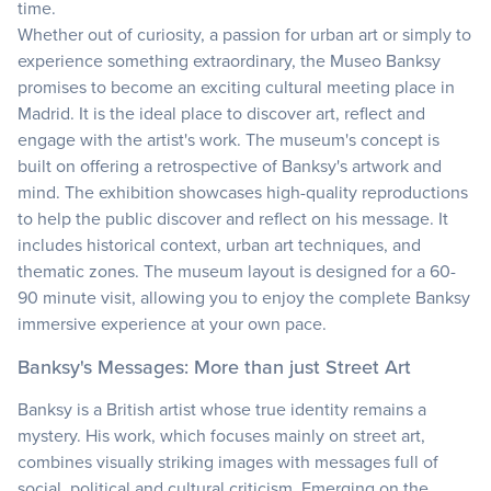
time.
Whether out of curiosity, a passion for urban art or simply to
experience something extraordinary, the Museo Banksy
promises to become an exciting cultural meeting place in
Madrid. It is the ideal place to discover art, reflect and
engage with the artist's work. The museum's concept is
built on offering a retrospective of Banksy's artwork and
mind. The exhibition showcases high-quality reproductions
to help the public discover and reflect on his message. It
includes historical context, urban art techniques, and
thematic zones. The museum layout is designed for a 60-
90 minute visit, allowing you to enjoy the complete Banksy
immersive experience at your own pace.
Banksy's Messages: More than just Street Art
Banksy is a British artist whose true identity remains a
mystery. His work, which focuses mainly on street art,
combines visually striking images with messages full of
social, political and cultural criticism. Emerging on the