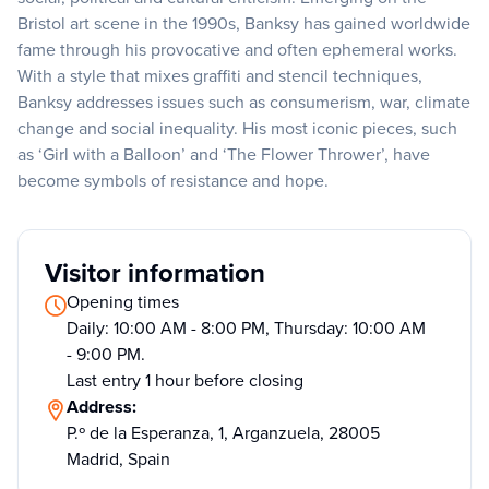
Bristol art scene in the 1990s, Banksy has gained worldwide
fame through his provocative and often ephemeral works.
With a style that mixes graffiti and stencil techniques,
Banksy addresses issues such as consumerism, war, climate
change and social inequality. His most iconic pieces, such
as ‘Girl with a Balloon’ and ‘The Flower Thrower’, have
become symbols of resistance and hope.
Visitor information
Opening times
Daily: 10:00 AM - 8:00 PM, Thursday: 10:00 AM
- 9:00 PM.
Last entry 1 hour before closing
Address:
P.º de la Esperanza, 1, Arganzuela, 28005
Madrid, Spain