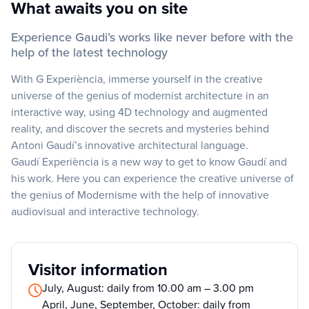
What awaits you on site
Experience Gaudi’s works like never before with the
help of the latest technology
With G Experiència, immerse yourself in the creative
universe of the genius of modernist architecture in an
interactive way, using 4D technology and augmented
reality, and discover the secrets and mysteries behind
Antoni Gaudí’s innovative architectural language.
Gaudí Experiència is a new way to get to know Gaudí and
his work. Here you can experience the creative universe of
the genius of Modernisme with the help of innovative
audiovisual and interactive technology.
Visitor information
July, August: daily from 10.00 am – 3.00 pm
April, June, September, October: daily from