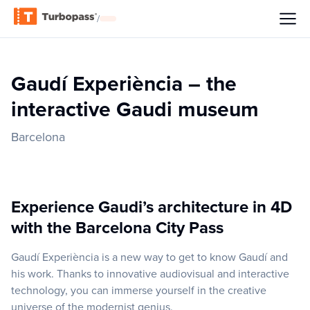
/
Gaudí Experiència – the
interactive Gaudi museum
Barcelona
Experience Gaudi’s architecture in 4D
with the Barcelona City Pass
Gaudí Experiència is a new way to get to know Gaudí and
his work. Thanks to innovative audiovisual and interactive
technology, you can immerse yourself in the creative
universe of the modernist genius.