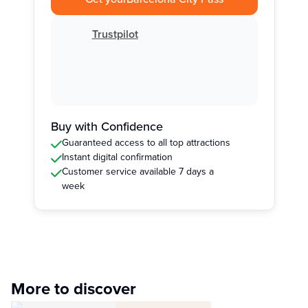
Trustpilot
Buy with Confidence
Guaranteed access to all top attractions
Instant digital confirmation
Customer service available 7 days a
week
More to discover