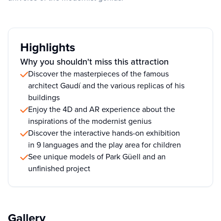
Highlights
Why you shouldn't miss this attraction
Discover the masterpieces of the famous
architect Gaudí and the various replicas of his
buildings
Enjoy the 4D and AR experience about the
inspirations of the modernist genius
Discover the interactive hands-on exhibition
in 9 languages and the play area for children
See unique models of Park Güell and an
unfinished project
Gallery