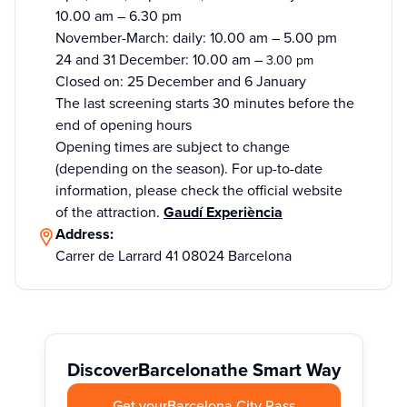
10.00 am – 6.30 pm
November-March: daily: 10.00 am – 5.00 pm
24 and 31 December: 10.00 am –
3.00 pm
Closed on: 25 December and 6 January
The last screening starts 30 minutes before the
end of opening hours
Opening times are subject to change
(depending on the season). For up-to-date
information, please check the official website
of the attraction.
Gaudí Experiència
Address:
Carrer de Larrard 41 08024 Barcelona
Discover
Barcelona
the Smart Way
Get your
Barcelona City Pass