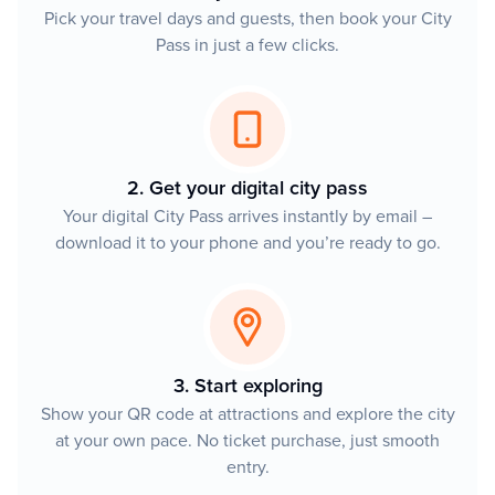
Pick your travel days and guests, then book your City
Pass in just a few clicks.
2. Get your digital city pass
Your digital City Pass arrives instantly by email –
download it to your phone and you’re ready to go.
3. Start exploring
Show your QR code at attractions and explore the city
at your own pace. No ticket purchase, just smooth
entry.