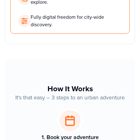
explore.
Fully digital freedom for city-wide
discovery.
How It Works
It's that easy – 3 steps to an urban adventure
1. Book your adventure