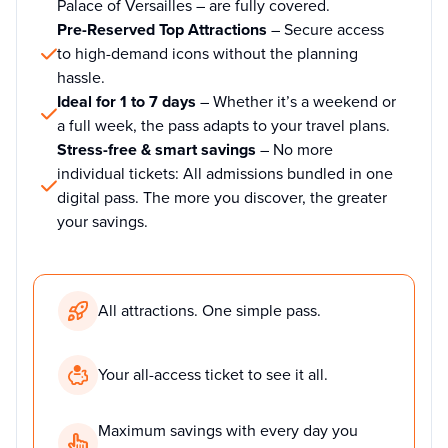
Palace of Versailles – are fully covered.
Pre-Reserved Top Attractions
– Secure access
to high-demand icons without the planning
hassle.
Ideal for 1 to 7 days
– Whether it’s a weekend or
a full week, the pass adapts to your travel plans.
Stress-free & smart savings
– No more
individual tickets: All admissions bundled in one
digital pass. The more you discover, the greater
your savings.
All attractions. One simple pass.
Your all-access ticket to see it all.
Maximum savings with every day you