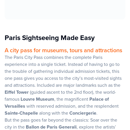
Paris Sightseeing Made Easy
A city pass for museums, tours and attractions
The Paris City Pass combines the complete Paris
experience into a single ticket. Instead of having to go to
the trouble of gathering individual admission tickets, this
one pass gives you access to the city’s most-visited sights
and attractions. Included are major landmarks such as the
Eiffel Tower
(guided ascent to the 2nd floor), the world-
famous
Louvre Museum
, the magnificent
Palace of
Versailles
with reserved admission, and the resplendent
Sainte-Chapelle
along with the
Conciergerie
.
But the pass goes far beyond the classics: Soar over the
city in the
Ballon de Paris Generali
, explore the artists’