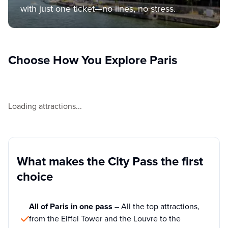
with just one ticket—no lines, no stress.
Choose How You Explore Paris
Loading attractions...
What makes the City Pass the first
choice
All of Paris in one pass
– All the top attractions,
from the Eiffel Tower and the Louvre to the