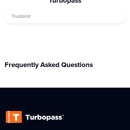
Turbopass
—
over 20 attractions, museums, tours, and experiences
,
all bundled together, easy to use, and at the best overall
Trustpilot
price for your sightseeing tour through the French capital.
Frequently Asked Questions