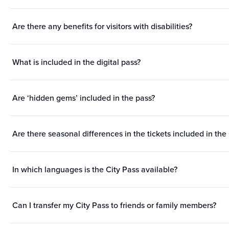
Are there any benefits for visitors with disabilities?
What is included in the digital pass?
Are ‘hidden gems’ included in the pass?
Are there seasonal differences in the tickets included in the
In which languages is the City Pass available?
Can I transfer my City Pass to friends or family members?