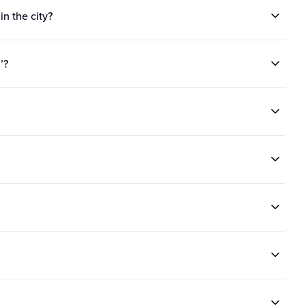
in the city?
’?