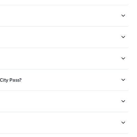
 City Pass?