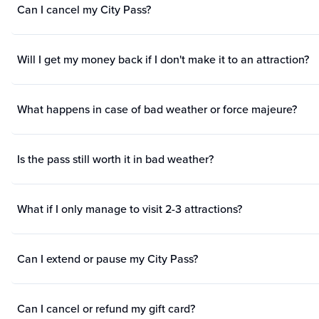
Can I cancel my City Pass?
Will I get my money back if I don't make it to an attraction?
What happens in case of bad weather or force majeure?
Is the pass still worth it in bad weather?
What if I only manage to visit 2-3 attractions?
Can I extend or pause my City Pass?
Can I cancel or refund my gift card?