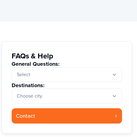
FAQs & Help
General Questions:
Select
Destinations:
Choose city
Contact