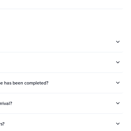
ase has been completed?
rrival?
rs?