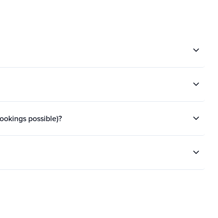
bookings possible)?