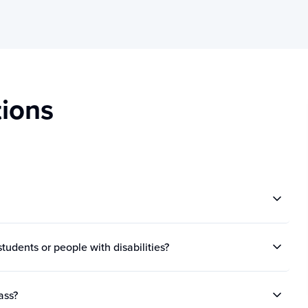
ions
tudents or people with disabilities?
ass?