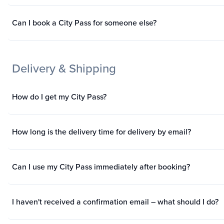
Can I book a City Pass for someone else?
Delivery & Shipping
How do I get my City Pass?
How long is the delivery time for delivery by email?
Can I use my City Pass immediately after booking?
I haven't received a confirmation email – what should I do?