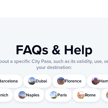
FAQs & Help
out a specific City Pass, such as its validity, use, 
your destination:
Barcelona
Dubai
Florence
Ham
nich
Naples
Paris
Rome