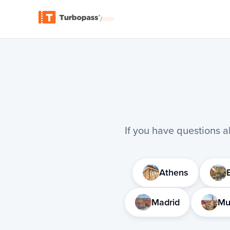
/
If you have questions ab
Athens
Madrid
Mu