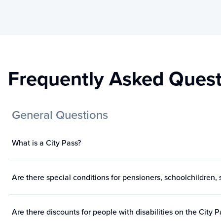
Frequently Asked Quest
General Questions
What is a City Pass?
Are there special conditions for pensioners, schoolchildren, s
Are there discounts for people with disabilities on the City P