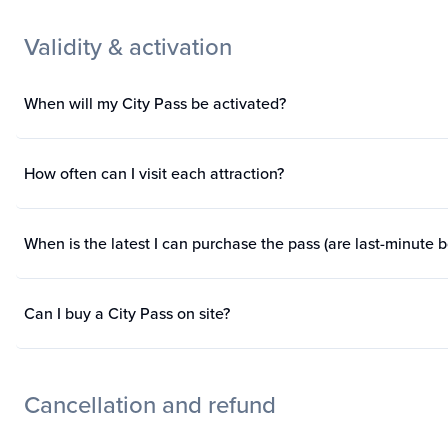
Validity & activation
When will my City Pass be activated?
How often can I visit each attraction?
When is the latest I can purchase the pass (are last-minute 
Can I buy a City Pass on site?
Cancellation and refund