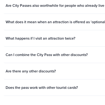
Are City Passes also worthwhile for people who already live 
What does it mean when an attraction is offered as ‘optional
What happens if I visit an attraction twice?
Can I combine the City Pass with other discounts?
Are there any other discounts?
Does the pass work with other tourist cards?