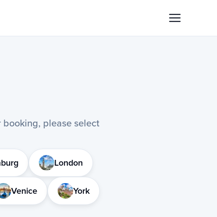
or booking, please select
burg
London
Venice
York