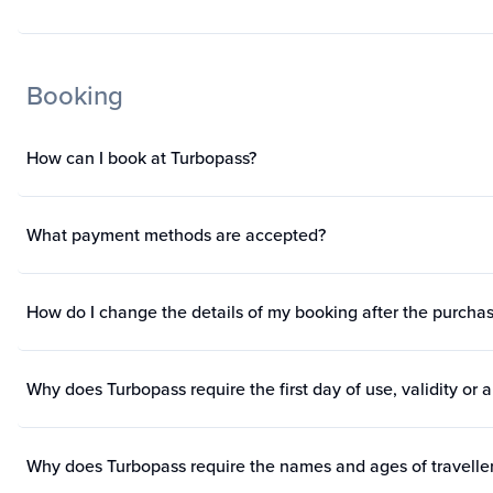
Booking
How can I book at Turbopass?
What payment methods are accepted?
How do I change the details of my booking after the purch
Why does Turbopass require the first day of use, validity or a
Why does Turbopass require the names and ages of travelle