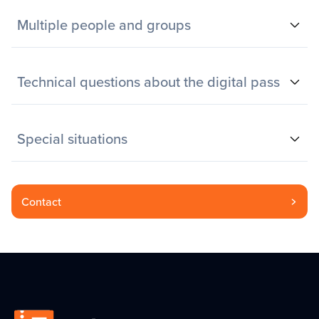
Multiple people and groups
Technical questions about the digital pass
Special situations
Contact