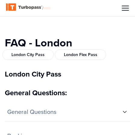
/
FAQ - London
London City Pass
London Flex Pass
London City Pass
General Questions:
General Questions