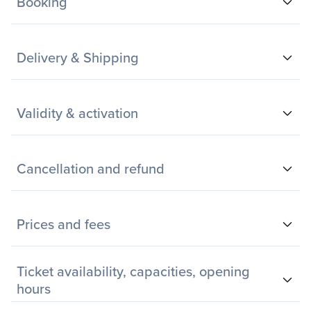
Booking
Delivery & Shipping
Validity & activation
Cancellation and refund
Prices and fees
Ticket availability, capacities, opening
hours