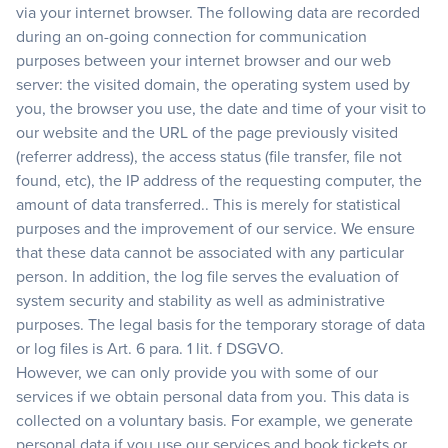
via your internet browser. The following data are recorded
during an on-going connection for communication
purposes between your internet browser and our web
server: the visited domain, the operating system used by
you, the browser you use, the date and time of your visit to
our website and the URL of the page previously visited
(referrer address), the access status (file transfer, file not
found, etc), the IP address of the requesting computer, the
amount of data transferred.. This is merely for statistical
purposes and the improvement of our service. We ensure
that these data cannot be associated with any particular
person. In addition, the log file serves the evaluation of
system security and stability as well as administrative
purposes. The legal basis for the temporary storage of data
or log files is Art. 6 para. 1 lit. f DSGVO.
However, we can only provide you with some of our
services if we obtain personal data from you. This data is
collected on a voluntary basis. For example, we generate
personal data if you use our services and book tickets or