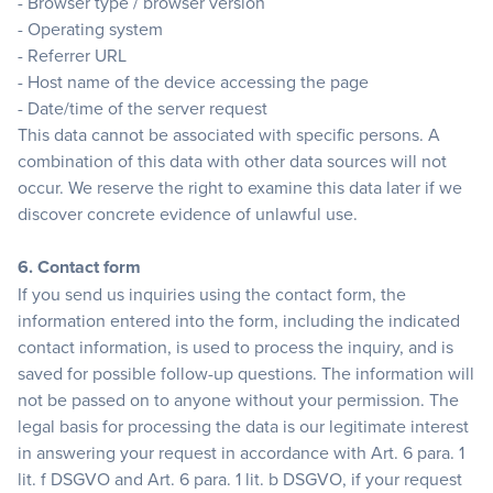
- Browser type / browser version
- Operating system
- Referrer URL
- Host name of the device accessing the page
- Date/time of the server request
This data cannot be associated with specific persons. A
combination of this data with other data sources will not
occur. We reserve the right to examine this data later if we
discover concrete evidence of unlawful use.
6. Contact form
If you send us inquiries using the contact form, the
information entered into the form, including the indicated
contact information, is used to process the inquiry, and is
saved for possible follow-up questions. The information will
not be passed on to anyone without your permission. The
legal basis for processing the data is our legitimate interest
in answering your request in accordance with Art. 6 para. 1
lit. f DSGVO and Art. 6 para. 1 lit. b DSGVO, if your request