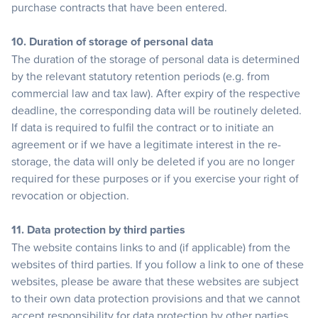
purchase contracts that have been entered.
10. Duration of storage of personal data
The duration of the storage of personal data is determined
by the relevant statutory retention periods (e.g. from
commercial law and tax law). After expiry of the respective
deadline, the corresponding data will be routinely deleted.
If data is required to fulfil the contract or to initiate an
agreement or if we have a legitimate interest in the re-
storage, the data will only be deleted if you are no longer
required for these purposes or if you exercise your right of
revocation or objection.
11. Data protection by third parties
The website contains links to and (if applicable) from the
websites of third parties. If you follow a link to one of these
websites, please be aware that these websites are subject
to their own data protection provisions and that we cannot
accept responsibility for data protection by other parties.