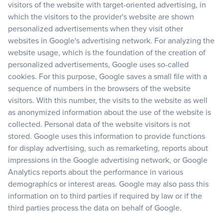
visitors of the website with target-oriented advertising, in
which the visitors to the provider's website are shown
personalized advertisements when they visit other
websites in Google's advertising network. For analyzing the
website usage, which is the foundation of the creation of
personalized advertisements, Google uses so-called
cookies. For this purpose, Google saves a small file with a
sequence of numbers in the browsers of the website
visitors. With this number, the visits to the website as well
as anonymized information about the use of the website is
collected. Personal data of the website visitors is not
stored. Google uses this information to provide functions
for display advertising, such as remarketing, reports about
impressions in the Google advertising network, or Google
Analytics reports about the performance in various
demographics or interest areas. Google may also pass this
information on to third parties if required by law or if the
third parties process the data on behalf of Google.