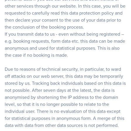
other services through our website. In this case, you will be
requested to carefully read this data protection policy and
then declare your consent to the use of your data prior to
the conclusion of the booking process.
If you transmit data to us - even without being registered –
e.g. booking requests, form data etc. this data can be made
anonymous and used for statistical purposes. This is also
the case if no booking is made.
Due to reasons of technical security, in particular, to ward
off attacks on our web server, this data may be temporarily
stored by us. Tracking back individuals based on this data is
not possible. After seven days at the latest, the data is
anonymised by shortening the IP address to the domain
level, so that it is no longer possible to relate to the
individual user. There is no evaluation of this data except
for statistical purposes in anonymous form. A merge of this
data with data from other data sources is not performed.