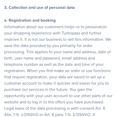
3. Collection and use of personal data
a. Registration and booking
Information about our customers helps us to personalize
your shopping experience with Turbopass and further
improve it. It is not our business to sell this information. We
save the data provided by you primarily for order
processing. This applies to your name and address, date of
birth, user name and password, email address and
telephone number as well as the date and time of your
registration. When you first make an order or use functions
that require registration, your data are saved to set up a
customer account to make it quicker and easier for you to
purchase our services in the future. You gain the
opportunity with your user account to use other parts of our
website and to log in to the offers you have purchased.
Legal basis of the data processing is with consent Art. 6
Abs. 1 lit. a DSGVO or Art. 6 para. 1 lit. b DSGVO, if