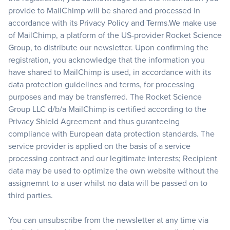
provide to MailChimp will be shared and processed in
accordance with its Privacy Policy and Terms.We make use
of MailChimp, a platform of the US-provider Rocket Science
Group, to distribute our newsletter. Upon confirming the
registration, you acknowledge that the information you
have shared to MailChimp is used, in accordance with its
data protection guidelines and terms, for processing
purposes and may be transferred. The Rocket Science
Group LLC d/b/a MailChimp is certified according to the
Privacy Shield Agreement and thus guranteeing
compliance with European data protection standards. The
service provider is applied on the basis of a service
processing contract and our legitimate interests; Recipient
data may be used to optimize the own website without the
assignemnt to a user whilst no data will be passed on to
third parties.
You can unsubscribe from the newsletter at any time via