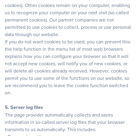
cookies). Other cookies remain on your computer, enabling
us to recognize your computer on your next visit (so-called
permanent cookies). Our partner companies are not
permitted to use cookies to collect, process or use personal
data through our website.
If you do not want cookies to be used, you can prevent this:
the help function in the menu list of most web browsers
explains how you can configure your browser so that it will
not accept new cookies, will notify you of new cookies, or
will delete all cookies already received. However, cookies
permit you to use some of the functions on our website, so
we recommend you to leave the cookie function switched
on.
5. Server log files
The page provider automatically collects and saves
information in so-called server log files that your browser
transmits to us automatically. This includes: