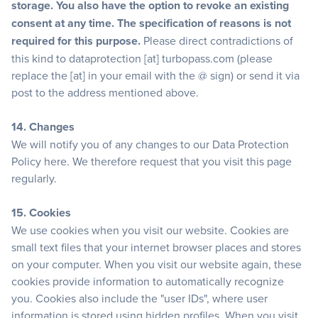
storage. You also have the option to revoke an existing
consent at any time. The specification of reasons is not
required for this purpose.
Please direct contradictions of
this kind to dataprotection [at] turbopass.com (please
replace the [at] in your email with the @ sign) or send it via
post to the address mentioned above.
14. Changes
We will notify you of any changes to our Data Protection
Policy here. We therefore request that you visit this page
regularly.
15. Cookies
We use cookies when you visit our website. Cookies are
small text files that your internet browser places and stores
on your computer. When you visit our website again, these
cookies provide information to automatically recognize
you. Cookies also include the "user IDs", where user
information is stored using hidden profiles. When you visit