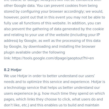
other Google data. You can prevent cookies from being
stored by configuring your browser accordingly; we would,
however, point out that in this event you may not be able to
fully use all functions of this website. In addition, you can
also prevent the gathering of data generated by the cookie
and relating to your use of the website (including your IP
address) by Google, as well as the processing of this data
by Google, by downloading and installing the browser
plugin available under the following
link:
https://tools.google.com/dlpage/gaoptout?hl=en
8.2 Hotjar
We use Hotjar in order to better understand our users’
needs and to optimize this service and experience. Hotjar is
a technology service that helps us better understand our
users experience (e.g. how much time they spend on which
pages, which links they choose to click, what users do and
don’t like, etc.) and this enables us to build and maintain