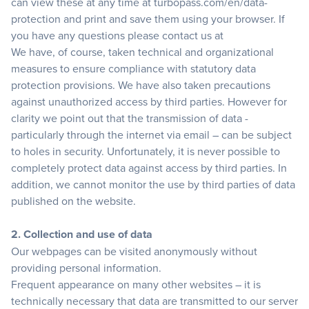
can view these at any time at
turbopass.com/en/data-
protection
and print and save them using your browser. If
you have any questions please contact us at
We have, of course, taken technical and organizational
measures to ensure compliance with statutory data
protection provisions. We have also taken precautions
against unauthorized access by third parties. However for
clarity we point out that the transmission of data -
particularly through the internet via email – can be subject
to holes in security. Unfortunately, it is never possible to
completely protect data against access by third parties. In
addition, we cannot monitor the use by third parties of data
published on the website.
2. Collection and use of data
Our webpages can be visited anonymously without
providing personal information.
Frequent appearance on many other websites – it is
technically necessary that data are transmitted to our server