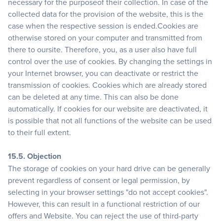
necessary for the purposeof their collection. In case of the
collected data for the provision of the website, this is the
case when the respective session is ended.Cookies are
otherwise stored on your computer and transmitted from
there to oursite. Therefore, you, as a user also have full
control over the use of cookies. By changing the settings in
your Internet browser, you can deactivate or restrict the
transmission of cookies. Cookies which are already stored
can be deleted at any time. This can also be done
automatically. If cookies for our website are deactivated, it
is possible that not all functions of the website can be used
to their full extent.
15.5. Objection
The storage of cookies on your hard drive can be generally
prevent regardless of consent or legal permission, by
selecting in your browser settings "do not accept cookies".
However, this can result in a functional restriction of our
offers and Website. You can reject the use of third-party