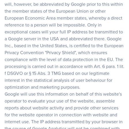
will, however, be abbreviated by Google prior to this within
the member states of the European Union or other
European Economic Area member states, whereby a direct
reference to a person will be impossible. Only in
exceptional cases will your full IP address be transmitted to
a Google server in the USA and abbreviated there. Google
Inc., based in the United States, is certified to the European
Privacy Convention "Privacy Shield", which ensures
compliance with the level of data protection in the EU. The
processing is carried out in accordance with Art. 6 para. 1 lit.
f DSGVO or § 15 Abs. 3 TMG based on our legitimate
interest in the statistical analysis of user behaviour for
optimization and marketing purposes.
Google will use this information on behalf of this website's
operator to evaluate your use of the website, assemble
reports about website activity and provide other services
for the website operator in connection with website and
internet use. The IP address transmitted by your browser in
the course of Google Analytics will not be combined with