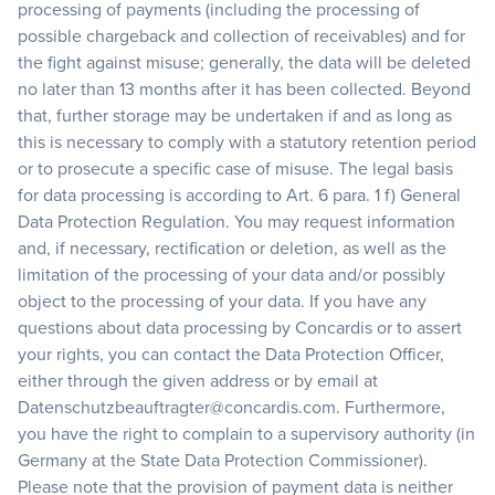
processing of payments (including the processing of
possible chargeback and collection of receivables) and for
the fight against misuse; generally, the data will be deleted
no later than 13 months after it has been collected. Beyond
that, further storage may be undertaken if and as long as
this is necessary to comply with a statutory retention period
or to prosecute a specific case of misuse. The legal basis
for data processing is according to Art. 6 para. 1 f) General
Data Protection Regulation. You may request information
and, if necessary, rectification or deletion, as well as the
limitation of the processing of your data and/or possibly
object to the processing of your data. If you have any
questions about data processing by Concardis or to assert
your rights, you can contact the Data Protection Officer,
either through the given address or by email at
Datenschutzbeauftragter@concardis.com. Furthermore,
you have the right to complain to a supervisory authority (in
Germany at the State Data Protection Commissioner).
Please note that the provision of payment data is neither