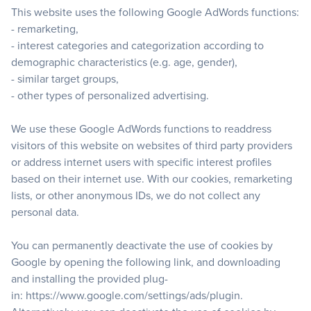
This website uses the following Google AdWords functions:
- remarketing,
- interest categories and categorization according to
demographic characteristics (e.g. age, gender),
- similar target groups,
- other types of personalized advertising.
We use these Google AdWords functions to readdress
visitors of this website on websites of third party providers
or address internet users with specific interest profiles
based on their internet use. With our cookies, remarketing
lists, or other anonymous IDs, we do not collect any
personal data.
You can permanently deactivate the use of cookies by
Google by opening the following link, and downloading
and installing the provided plug-
in:
https://www.google.com/settings/ads/plugin
.