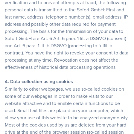
verification and to prevent attempts at fraud, the following
personal data is transmitted to the Sofort GmbH: First and
last name, address, telephone number (s), email address, IP
address and possibly other data required for payment
processing. The basis for the transmission of your data to
Sofort GmbH are Art. 6 Art. 6 para. 1 lit. a DSGVO (consent)
and Art. 6 para. 1 lit. b DSGVO (processing to fulfill a
contract). You have the right to revoke your consent to data
processing at any time. Revocation does not affect the
effectiveness of historical data processing operations.
4. Data collection using cookies
Similarly to other webpages, we use so-called cookies on
some of our webpages in order to make visits to our
website attractive and to enable certain functions to be
used. Small text files are placed on your computer, which
allow your use of this website to be analyzed anonymously.
Most of the cookies used by us are deleted from your hard
drive at the end of the browser session (so-called session