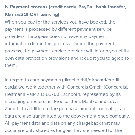
b. Payment process (credit cards, PayPal, bank transfer,
Klarna/SOFORT banking)
When you pay for the services you have booked, the
payment is processed by different payment service
providers. Turbopass does not save any payment
information during this process. During the payment
process, the payment service provider will inform you of its
own data protection provisions and request you to agree to
them.
In regard to card payments (direct debit/girocard/credit
cards) we work together with Concardis GmbH (Concardis),
Helfmann Park 7, D-65760 Eschborn, represented by its
managing directors ark Freese, Jens Mahlke and Luca
Zanotti. In addition to the purchase amount and date, card
data are also transmitted to the above-mentioned company.
All payment data and data on any chargeback that may
occur are only stored as long as they are needed for the