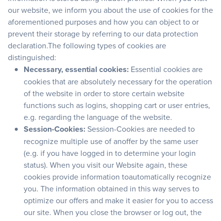
our website, we inform you about the use of cookies for the
aforementioned purposes and how you can object to or
prevent their storage by referring to our data protection
declaration.The following types of cookies are
distinguished:
Necessary, essential cookies:
Essential cookies are
cookies that are absolutely necessary for the operation
of the website in order to store certain website
functions such as logins, shopping cart or user entries,
e.g. regarding the language of the website.
Session-Cookies:
Session-Cookies are needed to
recognize multiple use of anoffer by the same user
(e.g. if you have logged in to determine your login
status). When you visit our Website again, these
cookies provide information toautomatically recognize
you. The information obtained in this way serves to
optimize our offers and make it easier for you to access
our site. When you close the browser or log out, the