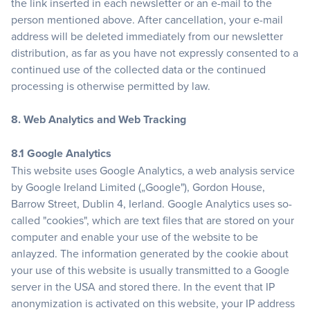
the link inserted in each newsletter or an e-mail to the
person mentioned above. After cancellation, your e-mail
address will be deleted immediately from our newsletter
distribution, as far as you have not expressly consented to a
continued use of the collected data or the continued
processing is otherwise permitted by law.
8. Web Analytics and Web Tracking
8.1 Google Analytics
This website uses Google Analytics, a web analysis service
by Google Ireland Limited („Google"), Gordon House,
Barrow Street, Dublin 4, Ierland. Google Analytics uses so-
called "cookies", which are text files that are stored on your
computer and enable your use of the website to be
anlayzed. The information generated by the cookie about
your use of this website is usually transmitted to a Google
server in the USA and stored there. In the event that IP
anonymization is activated on this website, your IP address