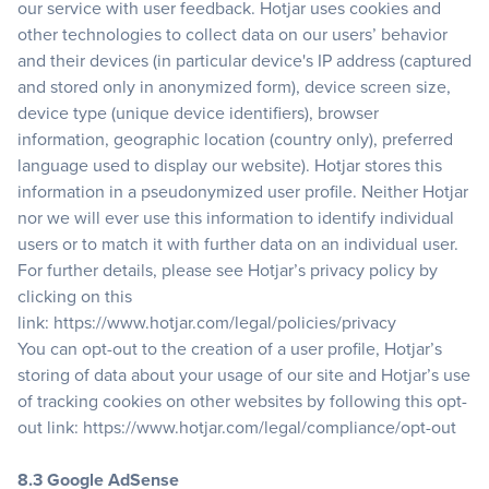
our service with user feedback. Hotjar uses cookies and
other technologies to collect data on our users’ behavior
and their devices (in particular device's IP address (captured
and stored only in anonymized form), device screen size,
device type (unique device identifiers), browser
information, geographic location (country only), preferred
language used to display our website). Hotjar stores this
information in a pseudonymized user profile. Neither Hotjar
nor we will ever use this information to identify individual
users or to match it with further data on an individual user.
For further details, please see Hotjar’s privacy policy by
clicking on this
link:
https://www.hotjar.com/legal/policies/privacy
You can opt-out to the creation of a user profile, Hotjar’s
storing of data about your usage of our site and Hotjar’s use
of tracking cookies on other websites by following this opt-
out link:
https://www.hotjar.com/legal/compliance/opt-out
8.3 Google AdSense