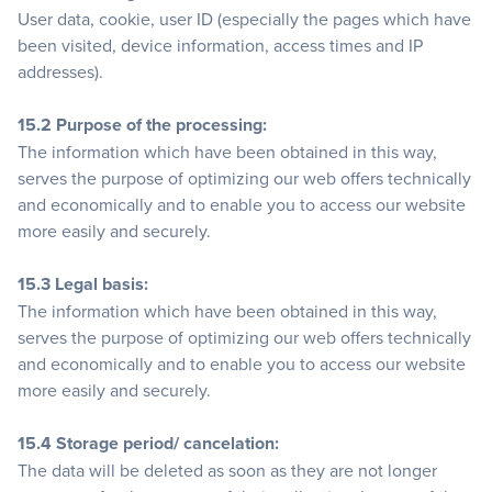
User data, cookie, user ID (especially the pages which have
been visited, device information, access times and IP
addresses).
15.2 Purpose of the processing:
The information which have been obtained in this way,
serves the purpose of optimizing our web offers technically
and economically and to enable you to access our website
more easily and securely.
15.3 Legal basis:
The information which have been obtained in this way,
serves the purpose of optimizing our web offers technically
and economically and to enable you to access our website
more easily and securely.
15.4 Storage period/ cancelation:
The data will be deleted as soon as they are not longer