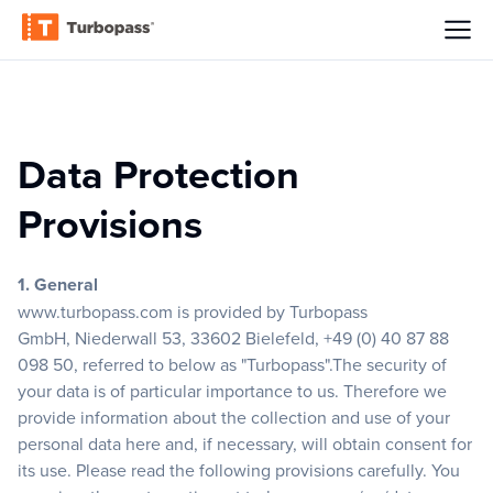
Data Protection
Provisions
1. General
www.turbopass.com
is provided by Turbopass
GmbH, Niederwall 53, 33602 Bielefeld, +49 (0) 40 87 88
098 50, referred to below as "Turbopass".The security of
your data is of particular importance to us. Therefore we
provide information about the collection and use of your
personal data here and, if necessary, will obtain consent for
its use. Please read the following provisions carefully. You