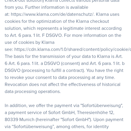
check-out solution) Klarna collects various personal data
from you. Further information is available
at:
https://www.klarna.com/de/datenschutz/
. Klarna uses
cookies for the optimization of the Klarna checkout
solution, which represents a legitimate interest according
to Art. 6 para. 1 lit. F DSGVO. For more information on the
use of cookies by Klarna
see:
https://cdn.klarna.com/1.0/shared/content/policy/cookie
The basis for the transmission of your data to Klarna is Art.
6 Art. 6 para. 1 lit. a DSGVO (consent) and Art. 6 para. 1 lit. b
DSGVO (processing to fulfill a contract). You have the right
to revoke your consent to data processing at any time.
Revocation does not affect the effectiveness of historical
data processing operations.
In addition, we offer the payment via "Sofortüberweisung",
a payment service of Sofort GmbH, Theresienhöhe 12,
80339 Munich (hereinafter "Sofort GmbH"). Upon payment
via “Sofortüberweisung”, among others, for identity