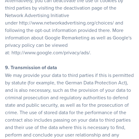
Alternatively, you can deactivate the use of cookies by
third parties by visiting the deactivation page of the
Network Advertising Initiative
under
http://www.networkadvertising.org/choices/
and
following the opt-out information provided there. More
information about Google Remarketing as well as Google's
privacy policy can be viewed
at:
http://www.google.com/privacy/ads/
.
9. Transmission of data
We may provide your data to third parties if this is permitted
by statute (for example, the German Data Protection Act),
and is also necessary, such as the provision of your data to
criminal prosecution and regulatory authorities to defend
state and public security, as well as for the prosecution of
crime. The use of stored data for the performance of the
contract also includes passing on your data to third parties
and their use of the data where this is necessary to find,
perform and conclude your user relationship and any