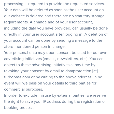
processing is required to provide the requested services.
Your data will be deleted as soon as the user account on
our website is deleted and there are no statutory storage
requirements. A change and of your user account,
including the data you have provided, can usually be done
directly in your user account after logging in. A deletion of
your account can be done by sending a message to the
afore-mentioned person in charge.
Your personal data may upon consent be used for our own
advertising initiatives (emails, newsletters, etc.). You can
object to these advertising initiatives at any time by
revoking your consent by email to dataprotection [at]
turbopass.com or by writing to the above address. In no
event will we pass on your details to third parties for
commercial purposes.
In order to exclude misuse by external parties, we reserve
the right to save your IP-address during the registration or
booking process.