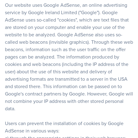
Our website uses Google AdSense, an online advertising
service by Google Ireland Limited ("Google"). Google
AdSense uses so-called "cookies", which are text files that
are stored on your computer and enable your use of the
website to be analyzed. Google AdSense also uses so-
called web beacons (invisible graphics). Through these web
beacons, information such as the user traffic on the offer
pages can be analyzed. The information produced by
cookies and web beacons (including the IP address of the
user) about the use of this website and delivery of
advertising formats are transmitted to a server in the USA
and stored there. This information can be passed on to
Google's contract partners by Google. However, Google will
not combine your IP address with other stored personal
data.
Users can prevent the installation of cookies by Google
AdSense in various ways: