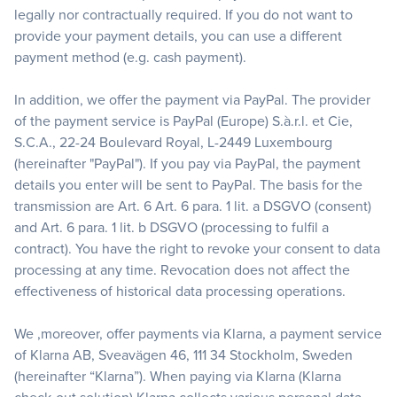
legally nor contractually required. If you do not want to
provide your payment details, you can use a different
payment method (e.g. cash payment).
In addition, we offer the payment via PayPal. The provider
of the payment service is PayPal (Europe) S.à.r.l. et Cie,
S.C.A., 22-24 Boulevard Royal, L-2449 Luxembourg
(hereinafter "PayPal"). If you pay via PayPal, the payment
details you enter will be sent to PayPal. The basis for the
transmission are Art. 6 Art. 6 para. 1 lit. a DSGVO (consent)
and Art. 6 para. 1 lit. b DSGVO (processing to fulfil a
contract). You have the right to revoke your consent to data
processing at any time. Revocation does not affect the
effectiveness of historical data processing operations.
We ,moreover, offer payments via Klarna, a payment service
of Klarna AB, Sveavägen 46, 111 34 Stockholm, Sweden
(hereinafter “Klarna”). When paying via Klarna (Klarna