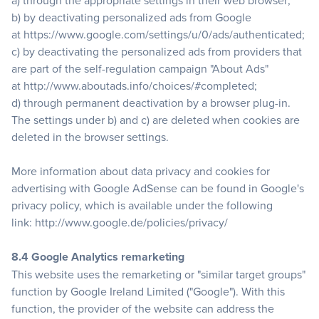
a) through the appropriate settings in their web browser;
b) by deactivating personalized ads from Google
at
https://www.google.com/settings/u/0/ads/authenticated
;
c) by deactivating the personalized ads from providers that
are part of the self-regulation campaign "About Ads"
at
http://www.aboutads.info/choices/#completed
;
d) through permanent deactivation by a browser plug-in.
The settings under b) and c) are deleted when cookies are
deleted in the browser settings.
More information about data privacy and cookies for
advertising with Google AdSense can be found in Google's
privacy policy, which is available under the following
link:
http://www.google.de/policies/privacy/
8.4 Google Analytics remarketing
This website uses the remarketing or "similar target groups"
function by Google Ireland Limited ("Google"). With this
function, the provider of the website can address the