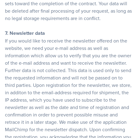
sets toward the completion of the contract. Your data will
be deleted after final processing of your request, as long as
no legal storage requirements are in conflict.
7. Newsletter data
If you would like to receive the newsletter offered on the
website, we need your e-mail address as well as
information which allow us to verify that you are the owner
of the e-mail address and want to receive the newsletter.
Further data is not collected. This data is used only to send
the requested information and will not be passed on to
third parties. Upon registration for the newsletter, we store,
in additon to the email-address required for shipment, the
IP address, which you have used to subscribe to the
newsletter as well as the date and time of registration and
confirmation in order to prevent possible misuse and
retrace it in a later stage. We make use of the application
MailChimp for the newsletter dispatch. Upon confirming
the registration, you acknowledge that the information you