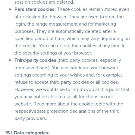
session cookies are deleted.
Persistent cookies:
These cookies remain stored even
after closing the browser. They are used to store the
login, the range measurement and for marketing
purposes. They are automatically deleted after a
specified period of time, which may vary depending on
the cookie. You can delete the cookies at any time in
the security settings of your browser.
Third-party cookies
(third party cookies, especially
from advertisers): You can configure your browser
settings according to your wishes and, for example,
refuse to accept third-party cookies or all cookies.
However, we would like to inform you at this point that
you may not be able to use all functions on our
website. Read more about the cookie topic with the
respectivedata protection declarations of the third
party providers.
15.1 Data categories: