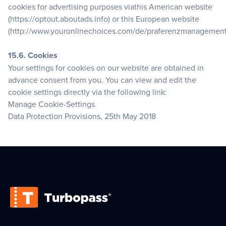
cookies for advertising purposes viathis American website
(https://optout.aboutads.info) or this European website
(http://www.youronlinechoices.com/de/praferenzmanagement
15.6. Cookies
Your settings for cookies on our website are obtained in
advance consent from you. You can view and edit the
cookie settings directly via the following link:
Manage Cookie-Settings
Data Protection Provisions, 25th May 2018