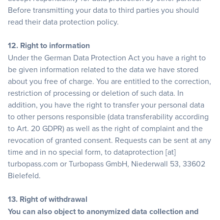
Before transmitting your data to third parties you should
read their data protection policy.
12. Right to information
Under the German Data Protection Act you have a right to
be given information related to the data we have stored
about you free of charge. You are entitled to the correction,
restriction of processing or deletion of such data. In
addition, you have the right to transfer your personal data
to other persons responsible (data transferability according
to Art. 20 GDPR) as well as the right of complaint and the
revocation of granted consent. Requests can be sent at any
time and in no special form, to dataprotection [at]
turbopass.com or Turbopass GmbH, Niederwall 53, 33602
Bielefeld.
13. Right of withdrawal
You can also object to anonymized data collection and