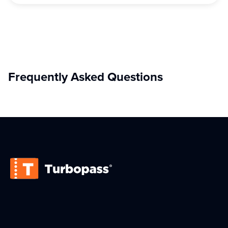
Frequently Asked Questions