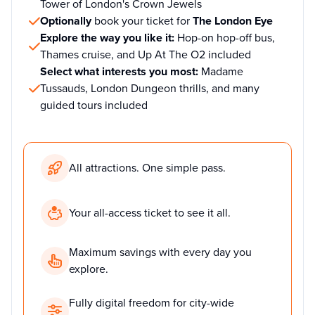
Tower of London's Crown Jewels
Optionally
book your ticket for
The London Eye
Explore the way you like it:
Hop-on hop-off bus,
Thames cruise, and Up At The O2 included
Select what interests you most:
Madame
Tussauds, London Dungeon thrills, and many
guided tours included
All attractions. One simple pass.
Your all-access ticket to see it all.
Maximum savings with every day you
explore.
Fully digital freedom for city-wide