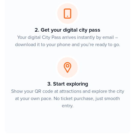
2. Get your digital city pass
Your digital City Pass arrives instantly by email –
download it to your phone and you’re ready to go.
3. Start exploring
Show your QR code at attractions and explore the city
at your own pace. No ticket purchase, just smooth
entry.