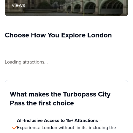
views
Choose How You Explore London
Loading attractions...
What makes the Turbopass City
Pass the first choice
All-Inclusive Access to 15+ Attractions
–
Experience London without limits, including the