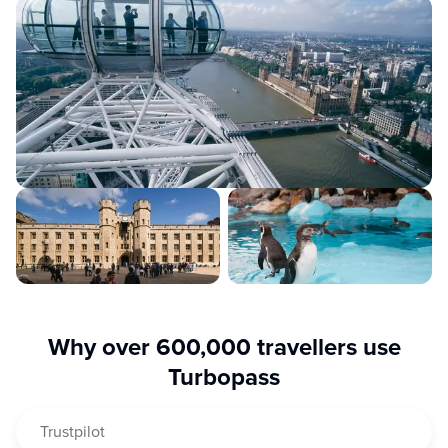
Your digital travel companion makes visiting a breeze:
simply scan the QR code and your London city adventure
begins!
Why over 600,000 travellers use
Turbopass
Trustpilot