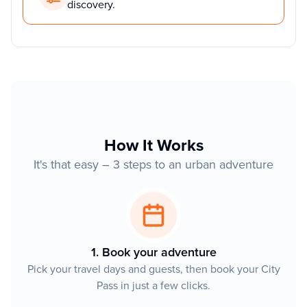
discovery.
How It Works
It's that easy – 3 steps to an urban adventure
1. Book your adventure
Pick your travel days and guests, then book your City
Pass in just a few clicks.