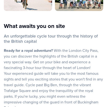
What awaits you on site
An unforgettable cycle tour through the history of
the British capital
Ready for a royal adventure?
With the London City Pass,
you can discover the highlights of the British capital in a
very special way. Get on your bike and experience a
fascinating 3-hour tour through the heart of London!
Your experienced guide will take you to the most famous
sights and tell you exciting stories that you won't find in any
travel guide. Cycle past Big Ben, through the vibrant
Trafalgar Square and enjoy the tranquillity of the royal
parks. If you're lucky, you might even witness the
impressive changing of the guard in front of Buckingham