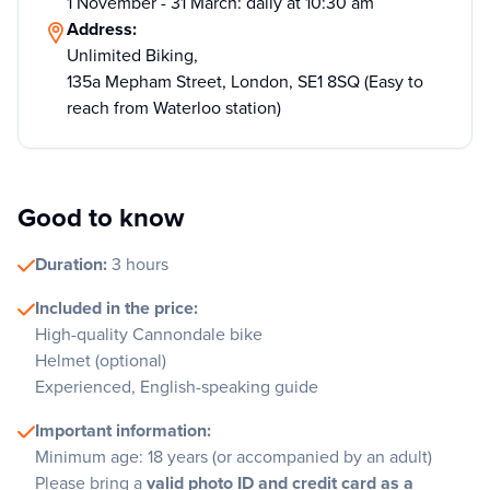
1 November - 31 March: daily at 10:30 am
Address:
Unlimited Biking,
135a Mepham Street, London, SE1 8SQ (Easy to
reach from Waterloo station)
Good to know
Duration:
3 hours
Included in the price:
High-quality Cannondale bike
Helmet (optional)
Experienced, English-speaking guide
Important information:
Minimum age: 18 years (or accompanied by an adult)
Please bring a
valid photo ID and credit card as a