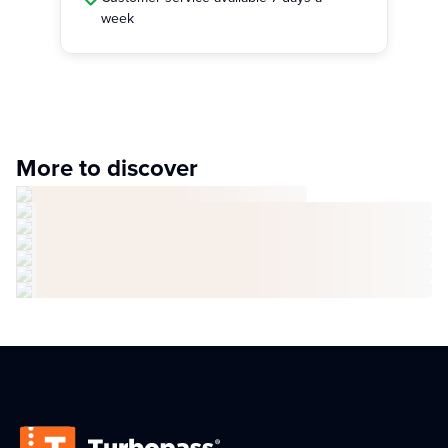
week
More to discover