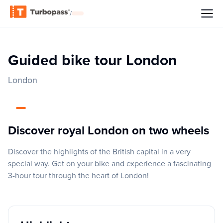
/
Guided bike tour London
London
Discover royal London on two wheels
Discover the highlights of the British capital in a very
special way. Get on your bike and experience a fascinating
3-hour tour through the heart of London!