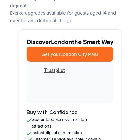
deposit
E-bike upgrades available for guests aged 14 and
over for an additional charge
Discover
London
the Smart Way
Get your
London City Pass
Trustpilot
Buy with Confidence
Guaranteed access to all top
attractions
Instant digital confirmation
Customer service available 7 days a