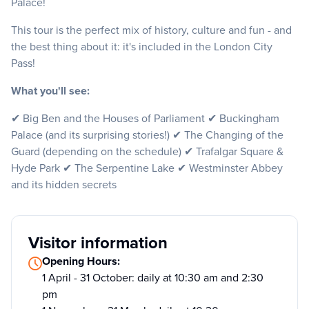
Palace!
This tour is the perfect mix of history, culture and fun - and
the best thing about it: it's included in the London City
Pass!
What you'll see:
✔ Big Ben and the Houses of Parliament ✔ Buckingham
Palace (and its surprising stories!) ✔ The Changing of the
Guard (depending on the schedule) ✔ Trafalgar Square &
Hyde Park ✔ The Serpentine Lake ✔ Westminster Abbey
and its hidden secrets
Visitor information
Opening Hours:
1 April - 31 October: daily at 10:30 am and 2:30
pm