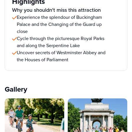
Highlights
Why you shouldn't miss this attraction
Experience the splendour of Buckingham
Palace and the Changing of the Guard up
close
Cycle through the picturesque Royal Parks
and along the Serpentine Lake
Uncover secrets of Westminster Abbey and
the Houses of Parliament
Gallery