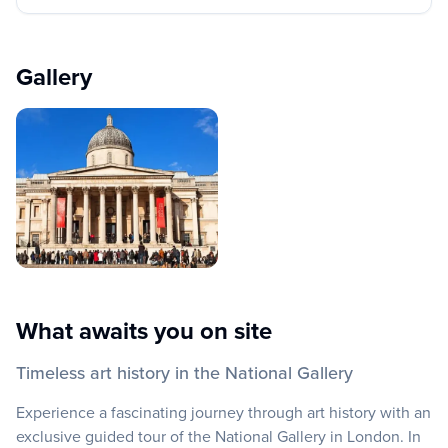
Gallery
What awaits you on site
Timeless art history in the National Gallery
Experience a fascinating journey through art history with an
exclusive guided tour of the National Gallery in London. In