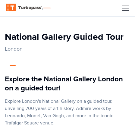
/
National Gallery Guided Tour
London
Explore the National Gallery London
on a guided tour!
Explore London's National Gallery on a guided tour,
unveiling 700 years of art history. Admire works by
Leonardo, Monet, Van Gogh, and more in the iconic
Trafalgar Square venue.