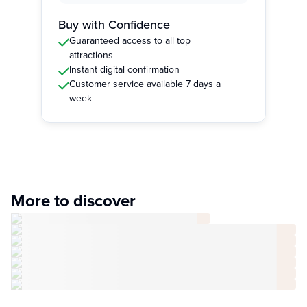
Buy with Confidence
Guaranteed access to all top
attractions
Instant digital confirmation
Customer service available 7 days a
week
More to discover