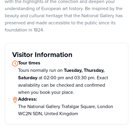
with the highlights of the collection and deepen your
understanding of European art history. Be inspired by the
beauty and cultural heritage that the National Gallery has
preserved and made accessible to the public since its
foundation in 1824.
Visitor Information
Tour times
Tours normally run on
Tuesday, Thursday,
Saturday
at 02:00 pm and 03:30 pm. Exact
availability can be checked and confirmed
when you book your place.
Address:
The National Gallery Trafalgar Square, London
WC2N 5DN, United Kingdom