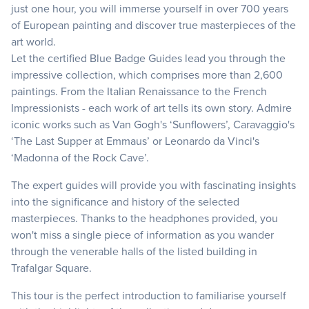
just one hour, you will immerse yourself in over 700 years
of European painting and discover true masterpieces of the
art world.
Let the certified Blue Badge Guides lead you through the
impressive collection, which comprises more than 2,600
paintings. From the Italian Renaissance to the French
Impressionists - each work of art tells its own story. Admire
iconic works such as Van Gogh's ‘Sunflowers’, Caravaggio's
‘The Last Supper at Emmaus’ or Leonardo da Vinci's
‘Madonna of the Rock Cave’.
The expert guides will provide you with fascinating insights
into the significance and history of the selected
masterpieces. Thanks to the headphones provided, you
won't miss a single piece of information as you wander
through the venerable halls of the listed building in
Trafalgar Square.
This tour is the perfect introduction to familiarise yourself