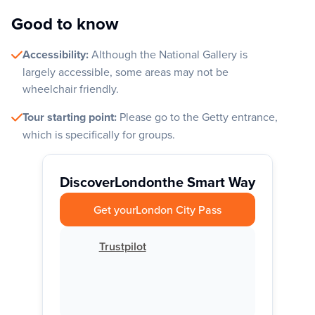
Good to know
Accessibility:
Although the National Gallery is
largely accessible, some areas may not be
wheelchair friendly.
Tour starting point:
Please go to the Getty entrance,
which is specifically for groups.
Discover
London
the Smart Way
Get your
London City Pass
Trustpilot