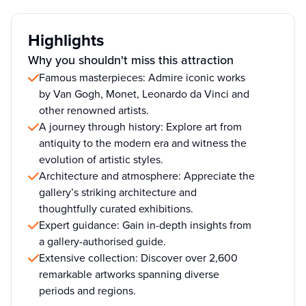
Highlights
Why you shouldn't miss this attraction
Famous masterpieces: Admire iconic works
by Van Gogh, Monet, Leonardo da Vinci and
other renowned artists.
A journey through history: Explore art from
antiquity to the modern era and witness the
evolution of artistic styles.
Architecture and atmosphere: Appreciate the
gallery’s striking architecture and
thoughtfully curated exhibitions.
Expert guidance: Gain in-depth insights from
a gallery-authorised guide.
Extensive collection: Discover over 2,600
remarkable artworks spanning diverse
periods and regions.