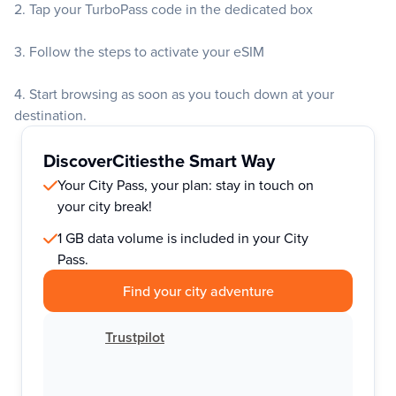
2. Tap your TurboPass code in the dedicated box
3. Follow the steps to activate your eSIM
4. Start browsing as soon as you touch down at your
destination.
Discover
Cities
the Smart Way
Your City Pass, your plan: stay in touch on
your city break!
1 GB data volume is included in your City
Pass.
Find your city adventure
Trustpilot