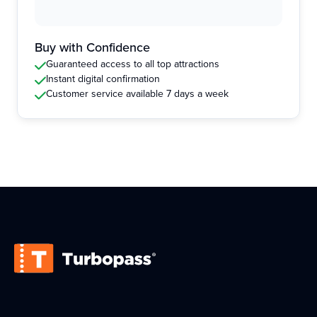
Buy with Confidence
Guaranteed access to all top attractions
Instant digital confirmation
Customer service available 7 days a week