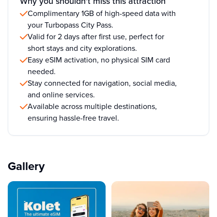
Why you shouldn't miss this attraction
Complimentary 1GB of high-speed data with
your Turbopass City Pass.
Valid for 2 days after first use, perfect for
short stays and city explorations.
Easy eSIM activation, no physical SIM card
needed.
Stay connected for navigation, social media,
and online services.
Available across multiple destinations,
ensuring hassle-free travel.
Gallery