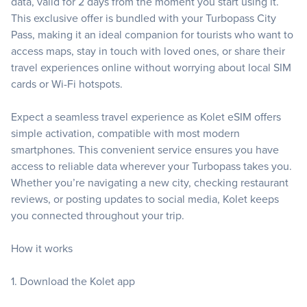
data, valid for 2 days from the moment you start using it.
This exclusive offer is bundled with your Turbopass City
Pass, making it an ideal companion for tourists who want to
access maps, stay in touch with loved ones, or share their
travel experiences online without worrying about local SIM
cards or Wi-Fi hotspots.
Expect a seamless travel experience as Kolet eSIM offers
simple activation, compatible with most modern
smartphones. This convenient service ensures you have
access to reliable data wherever your Turbopass takes you.
Whether you’re navigating a new city, checking restaurant
reviews, or posting updates to social media, Kolet keeps
you connected throughout your trip.
How it works
1. Download the Kolet app