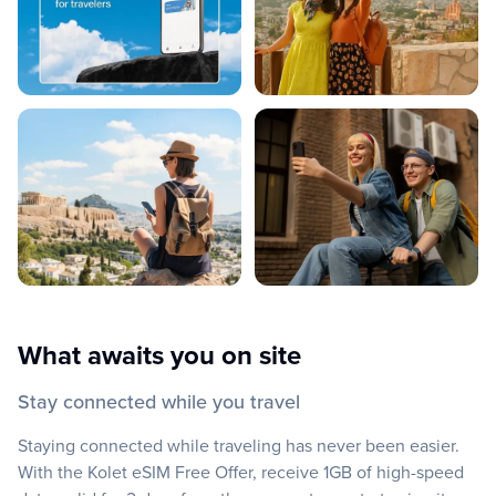
What awaits you on site
Stay connected while you travel
Staying connected while traveling has never been easier.
With the Kolet eSIM Free Offer, receive 1GB of high-speed