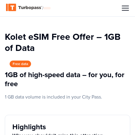
/
Kolet eSIM Free Offer – 1GB
of Data
Free data
1GB of high-speed data – for you, for
free
1 GB data volume is included in your City Pass.
Highlights