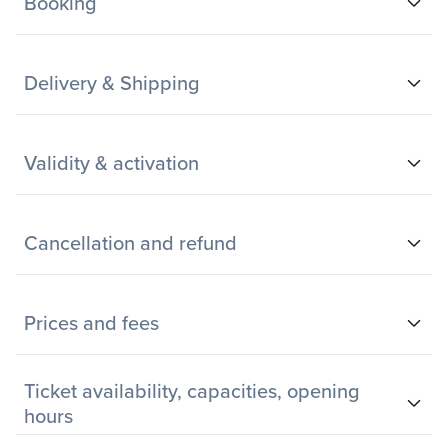
Booking
Delivery & Shipping
Validity & activation
Cancellation and refund
Prices and fees
Ticket availability, capacities, opening
hours