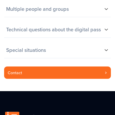
Multiple people and groups
Technical questions about the digital pass
Special situations
Contact