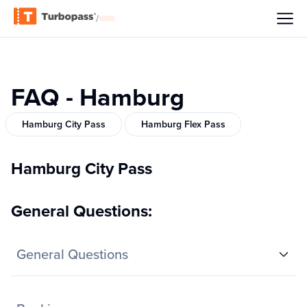
/
FAQ - Hamburg
Hamburg City Pass
Hamburg Flex Pass
Hamburg City Pass
General Questions:
General Questions