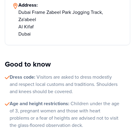
Address:
Dubai Frame Zabeel Park Jogging Track,
Za'abeel
Al Kifaf
Dubai
Good to know
Dress code:
Visitors are asked to dress modestly
and respect local customs and traditions. Shoulders
and knees should be covered.
Age and height restrictions:
Children under the age
of 3, pregnant women and those with heart
problems or a fear of heights are advised not to visit
the glass-floored observation deck.