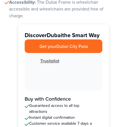
Accessibility:
The Dubai Frame is wheelchair
accessible and wheelchairs are provided free of
charge.
Discover
Dubai
the Smart Way
Get your
Dubai City Pass
Trustpilot
Buy with Confidence
Guaranteed access to all top
attractions
Instant digital confirmation
Customer service available 7 days a