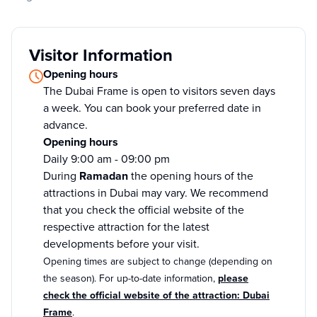
Visitor Information
Opening hours
The Dubai Frame is open to visitors seven days
a week. You can book your preferred date in
advance.
Opening hours
Daily 9:00 am - 09:00 pm
During
Ramadan
the opening hours of the
attractions in Dubai may vary. We recommend
that you check the official website of the
respective attraction for the latest
developments before your visit.
Opening times are subject to change (depending on
the season). For up-to-date information,
please
check the official website of the attraction: Dubai
Frame
.