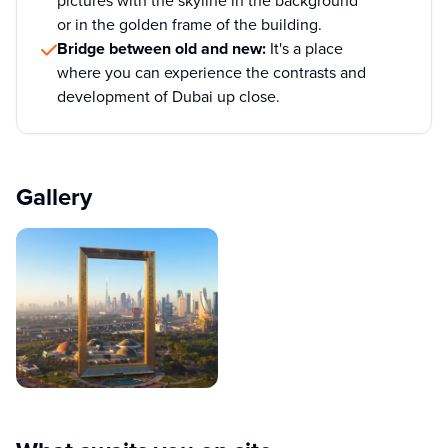
pictures with the skyline in the background
or in the golden frame of the building.
Bridge between old and new:
It's a place
where you can experience the contrasts and
development of Dubai up close.
Gallery