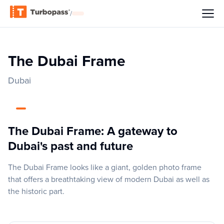
/
The Dubai Frame
Dubai
The Dubai Frame: A gateway to
Dubai's past and future
The Dubai Frame looks like a giant, golden photo frame
that offers a breathtaking view of modern Dubai as well as
the historic part.