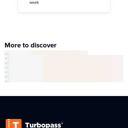
week
More to discover