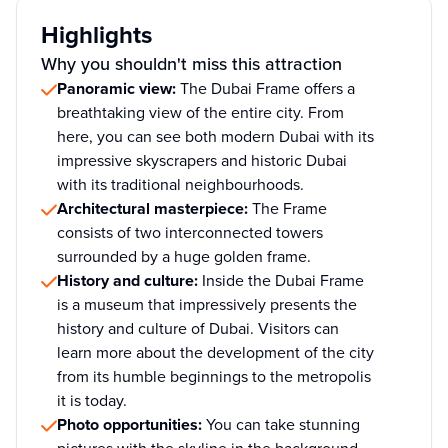
Highlights
Why you shouldn't miss this attraction
Panoramic view:
The Dubai Frame offers a
breathtaking view of the entire city. From
here, you can see both modern Dubai with its
impressive skyscrapers and historic Dubai
with its traditional neighbourhoods.
Architectural masterpiece:
The Frame
consists of two interconnected towers
surrounded by a huge golden frame.
History and culture:
Inside the Dubai Frame
is a museum that impressively presents the
history and culture of Dubai. Visitors can
learn more about the development of the city
from its humble beginnings to the metropolis
it is today.
Photo opportunities:
You can take stunning