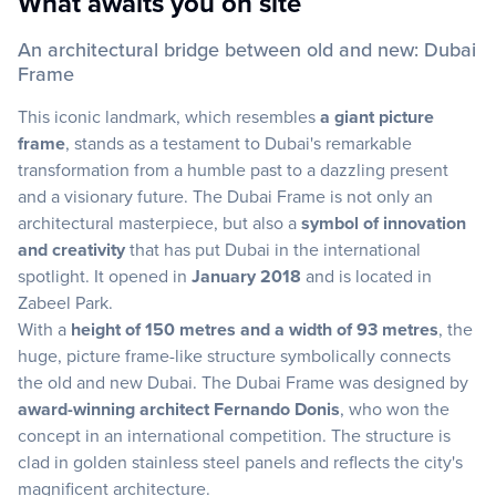
What awaits you on site
An architectural bridge between old and new: Dubai
Frame
This iconic landmark, which resembles
a giant picture
frame
, stands as a testament to Dubai's remarkable
transformation from a humble past to a dazzling present
and a visionary future. The Dubai Frame is not only an
architectural masterpiece, but also a
symbol of innovation
and creativity
that has put Dubai in the international
spotlight. It opened in
January 2018
and is located in
Zabeel Park.
With a
height of 150 metres and a width of 93 metres
, the
huge, picture frame-like structure symbolically connects
the old and new Dubai. The Dubai Frame was designed by
award-winning architect Fernando Donis
, who won the
concept in an international competition. The structure is
clad in golden stainless steel panels and reflects the city's
magnificent architecture.