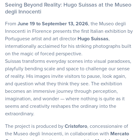
Seeing Beyond Reality: Hugo Suissas at the Museo
degli Innocenti
From
June 19 to September 13, 2026
, the Museo degli
Innocenti in Florence presents the first Italian exhibition by
Portuguese artist and art director
Hugo Suissas
,
internationally acclaimed for his striking photographs built
on the magic of forced perspective.
Suissas transforms everyday scenes into visual paradoxes,
playfully bending scale and space to challenge our sense
of reality. His images invite visitors to pause, look again,
and question what they think they see. The exhibition
becomes an immersive journey through perception,
imagination, and wonder — where nothing is quite as it
seems and creativity reshapes the ordinary into the
extraordinary.
The project is produced by
Cristoforo
, concessionaire of
the Museo degli Innocenti, in collaboration with
Mercato