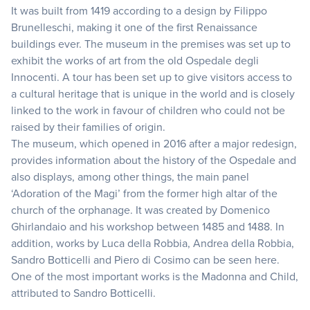
It was built from 1419 according to a design by Filippo
Brunelleschi, making it one of the first Renaissance
buildings ever. The museum in the premises was set up to
exhibit the works of art from the old Ospedale degli
Innocenti. A tour has been set up to give visitors access to
a cultural heritage that is unique in the world and is closely
linked to the work in favour of children who could not be
raised by their families of origin.
The museum, which opened in 2016 after a major redesign,
provides information about the history of the Ospedale and
also displays, among other things, the main panel
‘Adoration of the Magi’ from the former high altar of the
church of the orphanage. It was created by Domenico
Ghirlandaio and his workshop between 1485 and 1488. In
addition, works by Luca della Robbia, Andrea della Robbia,
Sandro Botticelli and Piero di Cosimo can be seen here.
One of the most important works is the Madonna and Child,
attributed to Sandro Botticelli.