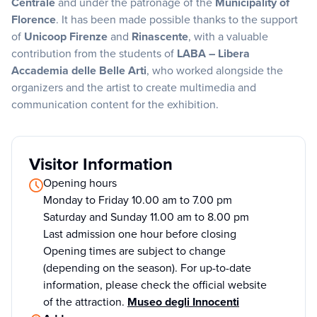
Centrale
and under the patronage of the
Municipality of
Florence
. It has been made possible thanks to the support
of
Unicoop Firenze
and
Rinascente
, with a valuable
contribution from the students of
LABA – Libera
Accademia delle Belle Arti
, who worked alongside the
organizers and the artist to create multimedia and
communication content for the exhibition.
Visitor Information
Opening hours
Monday to Friday 10.00 am to 7.00 pm
Saturday and Sunday 11.00 am to 8.00 pm
Last admission one hour before closing
Opening times are subject to change
(depending on the season). For up-to-date
information, please check the official website
of the attraction.
Museo degli Innocenti