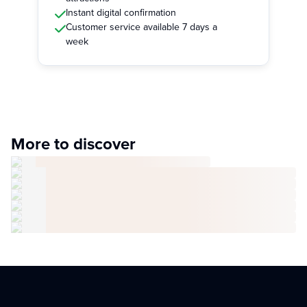
Instant digital confirmation
Customer service available 7 days a
week
More to discover