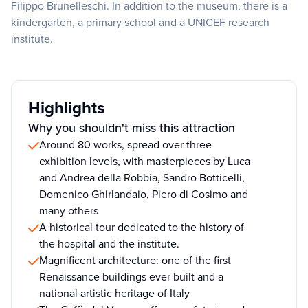
Filippo Brunelleschi. In addition to the museum, there is a
kindergarten, a primary school and a UNICEF research
institute.
Highlights
Why you shouldn't miss this attraction
Around 80 works, spread over three
exhibition levels, with masterpieces by Luca
and Andrea della Robbia, Sandro Botticelli,
Domenico Ghirlandaio, Piero di Cosimo and
many others
A historical tour dedicated to the history of
the hospital and the institute.
Magnificent architecture: one of the first
Renaissance buildings ever built and a
national artistic heritage of Italy