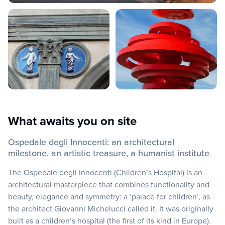
What awaits you on site
Ospedale degli Innocenti: an architectural
milestone, an artistic treasure, a humanist institute
The Ospedale degli Innocenti (Children’s Hospital) is an
architectural masterpiece that combines functionality and
beauty, elegance and symmetry: a ‘palace for children’, as
the architect Giovanni Michelucci called it. It was originally
built as a children’s hospital (the first of its kind in Europe).