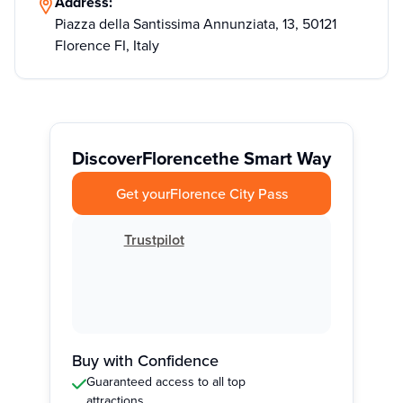
Address:
Piazza della Santissima Annunziata, 13, 50121
Florence FI, Italy
Discover
Florence
the Smart Way
Get your
Florence City Pass
Trustpilot
Buy with Confidence
Guaranteed access to all top
attractions