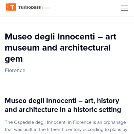
/
Museo degli Innocenti – art
museum and architectural
gem
Florence
Museo degli Innocenti – art, history
and architecture in a historic setting
The Ospedale degli Innocenti in Florence is an orphanage
that was built in the fifteenth century according to plans by