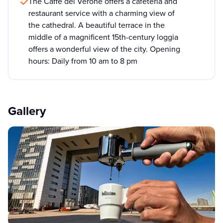
The Caffè del Verone offers a cafeteria and
restaurant service with a charming view of
the cathedral. A beautiful terrace in the
middle of a magnificent 15th-century loggia
offers a wonderful view of the city. Opening
hours: Daily from 10 am to 8 pm
Gallery