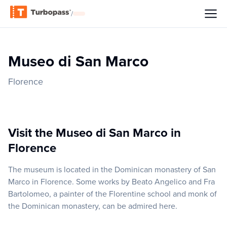
/
Museo di San Marco
Florence
Visit the Museo di San Marco in
Florence
The museum is located in the Dominican monastery of San
Marco in Florence. Some works by Beato Angelico and Fra
Bartolomeo, a painter of the Florentine school and monk of
the Dominican monastery, can be admired here.