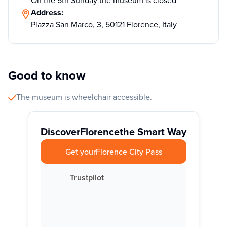
On the 5th Sunday the museum is closed
Address:
Piazza San Marco, 3, 50121 Florence, Italy
Good to know
The museum is wheelchair accessible.
Discover
Florence
the Smart Way
Get your
Florence City Pass
Trustpilot