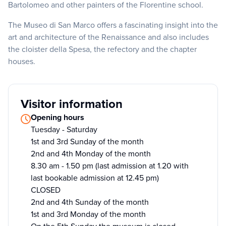
Bartolomeo and other painters of the Florentine school.
The Museo di San Marco offers a fascinating insight into the
art and architecture of the Renaissance and also includes
the cloister della Spesa, the refectory and the chapter
houses.
Visitor information
Opening hours
Tuesday - Saturday
1st and 3rd Sunday of the month
2nd and 4th Monday of the month
8.30 am - 1.50 pm (last admission at 1.20 with
last bookable admission at 12.45 pm)
CLOSED
2nd and 4th Sunday of the month
1st and 3rd Monday of the month