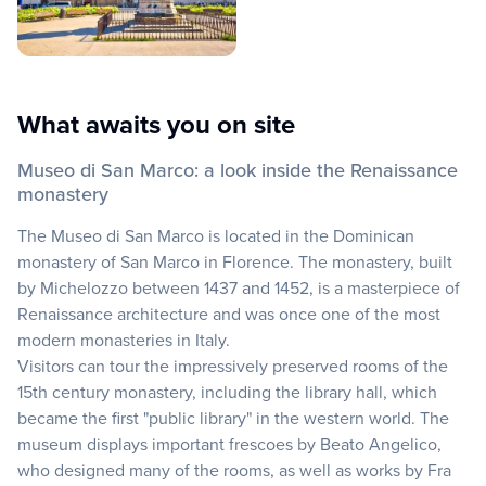
What awaits you on site
Museo di San Marco: a look inside the Renaissance
monastery
The Museo di San Marco is located in the Dominican
monastery of San Marco in Florence. The monastery, built
by Michelozzo between 1437 and 1452, is a masterpiece of
Renaissance architecture and was once one of the most
modern monasteries in Italy.
Visitors can tour the impressively preserved rooms of the
15th century monastery, including the library hall, which
became the first "public library" in the western world. The
museum displays important frescoes by Beato Angelico,
who designed many of the rooms, as well as works by Fra