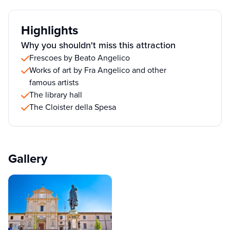
Highlights
Why you shouldn't miss this attraction
Frescoes by Beato Angelico
Works of art by Fra Angelico and other
famous artists
The library hall
The Cloister della Spesa
Gallery