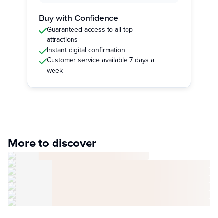
Buy with Confidence
Guaranteed access to all top
attractions
Instant digital confirmation
Customer service available 7 days a
week
More to discover