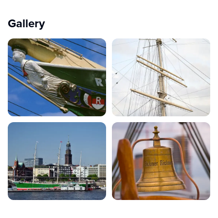
Gallery