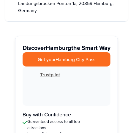
Landungsbrücken Ponton 1a, 20359 Hamburg,
Germany
Discover
Hamburg
the Smart Way
Get your
Hamburg City Pass
Trustpilot
Buy with Confidence
Guaranteed access to all top
attractions