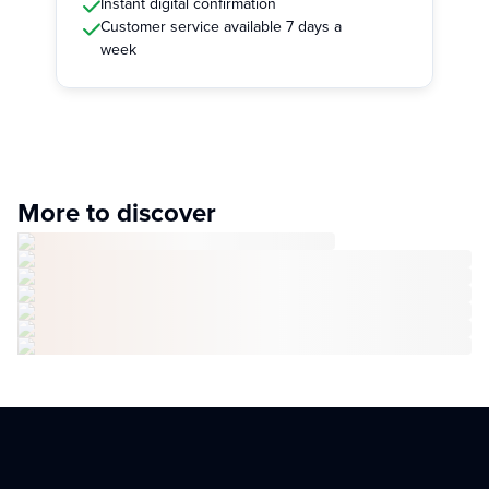
Instant digital confirmation
Customer service available 7 days a
week
More to discover