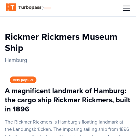
/
Rickmer Rickmers Museum
Ship
Hamburg
Very popular
A magnificent landmark of Hamburg:
the cargo ship Rickmer Rickmers, built
in 1896
The Rickmer Rickmers is Hamburg's floating landmark at
the Landungsbrücken. The imposing sailing ship from 1896