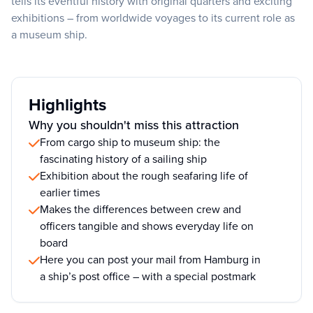
tells its eventful history with original quarters and exciting
exhibitions – from worldwide voyages to its current role as
a museum ship.
Highlights
Why you shouldn't miss this attraction
From cargo ship to museum ship: the
fascinating history of a sailing ship
Exhibition about the rough seafaring life of
earlier times
Makes the differences between crew and
officers tangible and shows everyday life on
board
Here you can post your mail from Hamburg in
a ship’s post office – with a special postmark