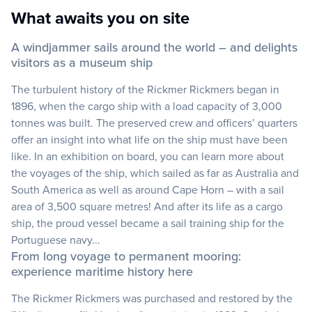
What awaits you on site
A windjammer sails around the world – and delights
visitors as a museum ship
The turbulent history of the Rickmer Rickmers began in
1896, when the cargo ship with a load capacity of 3,000
tonnes was built. The preserved crew and officers’ quarters
offer an insight into what life on the ship must have been
like. In an exhibition on board, you can learn more about
the voyages of the ship, which sailed as far as Australia and
South America as well as around Cape Horn – with a sail
area of 3,500 square metres! And after its life as a cargo
ship, the proud vessel became a sail training ship for the
Portuguese navy...
From long voyage to permanent mooring:
experience maritime history here
The Rickmer Rickmers was purchased and restored by the