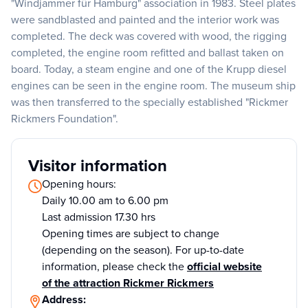
"Windjammer für Hamburg" association in 1983. Steel plates
were sandblasted and painted and the interior work was
completed. The deck was covered with wood, the rigging
completed, the engine room refitted and ballast taken on
board. Today, a steam engine and one of the Krupp diesel
engines can be seen in the engine room. The museum ship
was then transferred to the specially established "Rickmer
Rickmers Foundation".
Visitor information
Opening hours:
Daily 10.00 am to 6.00 pm
Last admission 17.30 hrs
Opening times are subject to change
(depending on the season). For up-to-date
information, please check the
official website
of the attraction Rickmer Rickmers
Address: