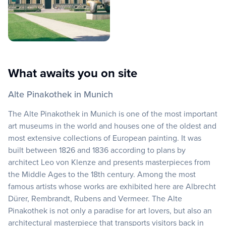
What awaits you on site
Alte Pinakothek in Munich
The Alte Pinakothek in Munich is one of the most important
art museums in the world and houses one of the oldest and
most extensive collections of European painting. It was
built between 1826 and 1836 according to plans by
architect Leo von Klenze and presents masterpieces from
the Middle Ages to the 18th century. Among the most
famous artists whose works are exhibited here are Albrecht
Dürer, Rembrandt, Rubens and Vermeer. The Alte
Pinakothek is not only a paradise for art lovers, but also an
architectural masterpiece that transports visitors back in