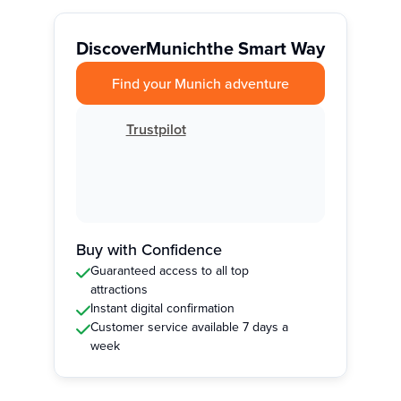
Discover
Munich
the Smart Way
Find your Munich adventure
Trustpilot
Buy with Confidence
Guaranteed access to all top
attractions
Instant digital confirmation
Customer service available 7 days a
week