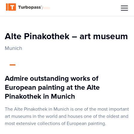
/
Alte Pinakothek – art museum
Munich
Admire outstanding works of
European painting at the Alte
Pinakothek in Munich
The Alte Pinakothek in Munich is one of the most important
art museums in the world and houses one of the oldest and
most extensive collections of European painting.