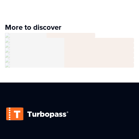
More to discover