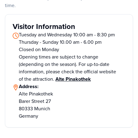
time.
Visitor Information
Tuesday and Wednesday 10:00 am - 8:30 pm
Thursday - Sunday 10.00 am - 6.00 pm
Closed on Monday
Opening times are subject to change
(depending on the season). For up-to-date
information, please check the official website
of the attraction.
Alte Pinakothek
Address:
Alte Pinakothek
Barer Street 27
80333 Munich
Germany