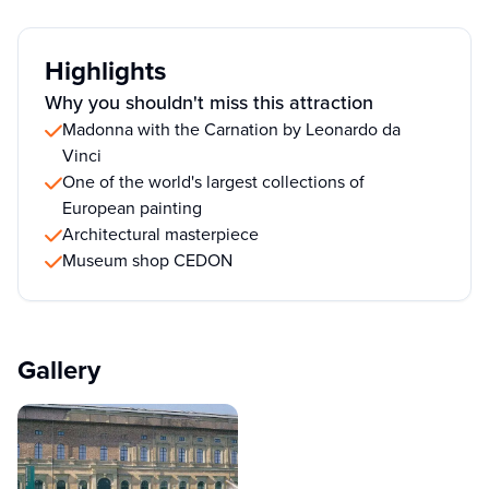
Highlights
Why you shouldn't miss this attraction
Madonna with the Carnation by Leonardo da
Vinci
One of the world's largest collections of
European painting
Architectural masterpiece
Museum shop CEDON
Gallery