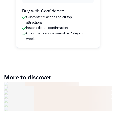
Buy with Confidence
Guaranteed access to all top
attractions
Instant digital confirmation
Customer service available 7 days a
week
More to discover