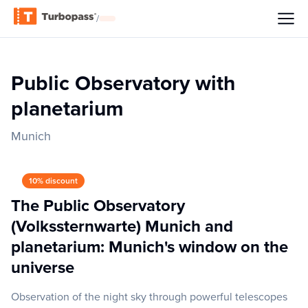
/
Public Observatory with
planetarium
Munich
10% discount
The Public Observatory
(Volkssternwarte) Munich and
planetarium: Munich's window on the
universe
Observation of the night sky through powerful telescopes