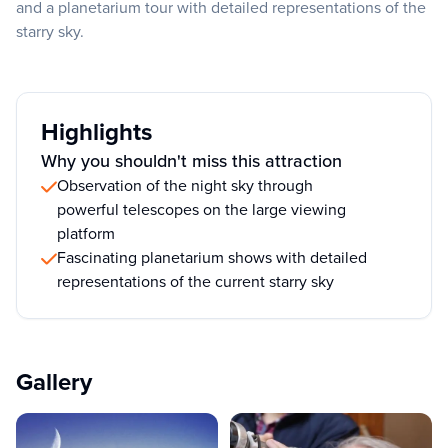
and a planetarium tour with detailed representations of the
starry sky.
Highlights
Why you shouldn't miss this attraction
Observation of the night sky through
powerful telescopes on the large viewing
platform
Fascinating planetarium shows with detailed
representations of the current starry sky
Gallery