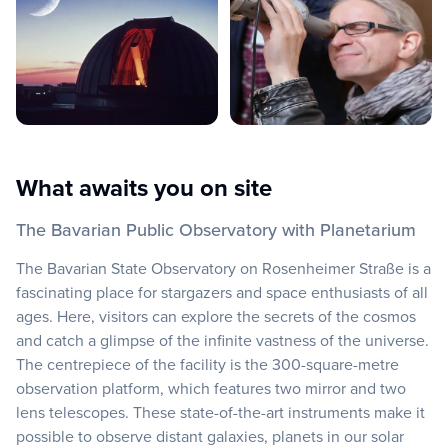
What awaits you on site
The Bavarian Public Observatory with Planetarium
The Bavarian State Observatory on Rosenheimer Straße is a
fascinating place for stargazers and space enthusiasts of all
ages. Here, visitors can explore the secrets of the cosmos
and catch a glimpse of the infinite vastness of the universe.
The centrepiece of the facility is the 300-square-metre
observation platform, which features two mirror and two
lens telescopes. These state-of-the-art instruments make it
possible to observe distant galaxies, planets in our solar