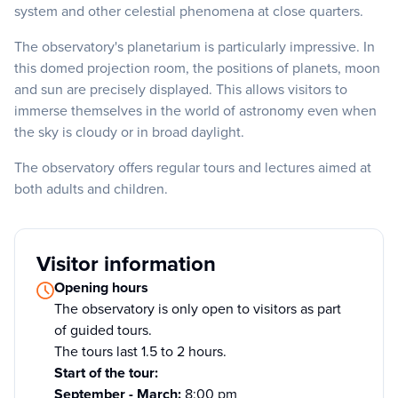
system and other celestial phenomena at close quarters.
The observatory's planetarium is particularly impressive. In
this domed projection room, the positions of planets, moon
and sun are precisely displayed. This allows visitors to
immerse themselves in the world of astronomy even when
the sky is cloudy or in broad daylight.
The observatory offers regular tours and lectures aimed at
both adults and children.
Visitor information
Opening hours
The observatory is only open to visitors as part
of guided tours.
The tours last 1.5 to 2 hours.
Start of the tour:
September - March:
8:00 pm