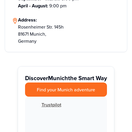
April - August:
9:00 pm
Address:
Rosenheimer Str. 145h
81671 Munich,
Germany
Discover
Munich
the Smart Way
Find your Munich adventure
Trustpilot