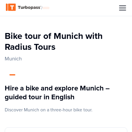
/
Bike tour of Munich with
Radius Tours
Munich
Hire a bike and explore Munich –
guided tour in English
Discover Munich on a three-hour bike tour.