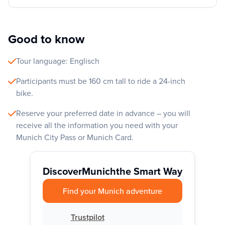
Good to know
Tour language: Englisch
Participants must be 160 cm tall to ride a 24-inch
bike.
Reserve your preferred date in advance – you will
receive all the information you need with your
Munich City Pass or Munich Card.
Discover
Munich
the Smart Way
Find your Munich adventure
Trustpilot