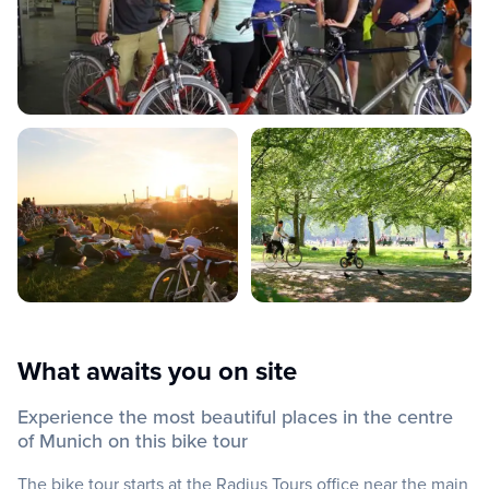
What awaits you on site
Experience the most beautiful places in the centre
of Munich on this bike tour
The bike tour starts at the Radius Tours office near the main