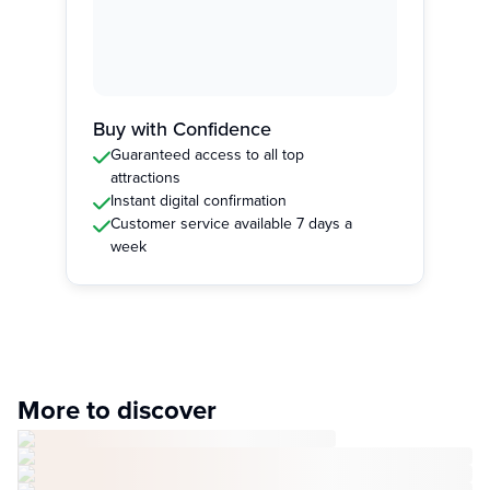
Buy with Confidence
Guaranteed access to all top
attractions
Instant digital confirmation
Customer service available 7 days a
week
More to discover