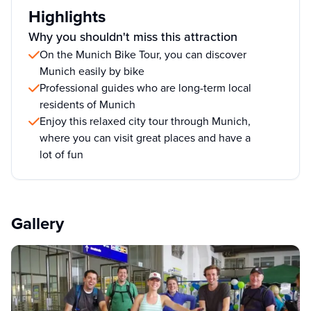
Highlights
Why you shouldn't miss this attraction
On the Munich Bike Tour, you can discover
Munich easily by bike
Professional guides who are long-term local
residents of Munich
Enjoy this relaxed city tour through Munich,
where you can visit great places and have a
lot of fun
Gallery