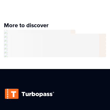
More to discover