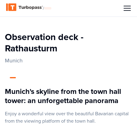
/
Observation deck -
Rathausturm
Munich
Munich's skyline from the town hall
tower: an unforgettable panorama
Enjoy a wonderful view over the beautiful Bavarian capital
from the viewing platform of the town hall.