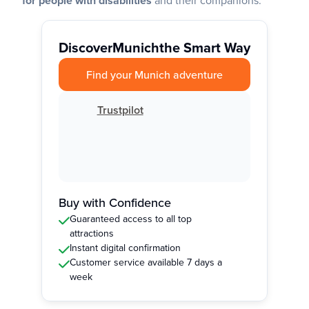
for people with disabilities
and their companions.
Discover
Munich
the Smart Way
Find your Munich adventure
Trustpilot
Buy with Confidence
Guaranteed access to all top
attractions
Instant digital confirmation
Customer service available 7 days a
week