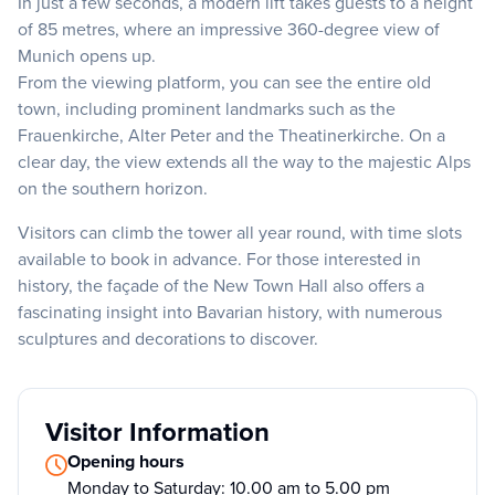
In just a few seconds, a modern lift takes guests to a height
of 85 metres, where an impressive 360-degree view of
Munich opens up.
From the viewing platform, you can see the entire old
town, including prominent landmarks such as the
Frauenkirche, Alter Peter and the Theatinerkirche. On a
clear day, the view extends all the way to the majestic Alps
on the southern horizon.
Visitors can climb the tower all year round, with time slots
available to book in advance. For those interested in
history, the façade of the New Town Hall also offers a
fascinating insight into Bavarian history, with numerous
sculptures and decorations to discover.
Visitor Information
Opening hours
Monday to Saturday: 10.00 am to 5.00 pm