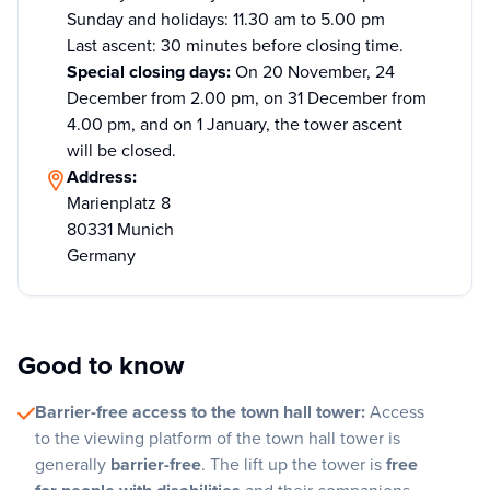
Sunday and holidays: 11.30 am to 5.00 pm
Last ascent: 30 minutes before closing time.
Special closing days:
On 20 November, 24
December from 2.00 pm, on 31 December from
4.00 pm, and on 1 January, the tower ascent
will be closed.
Address:
Marienplatz 8
80331 Munich
Germany
Good to know
Barrier-free access to the town hall tower:
Access
to the viewing platform of the town hall tower is
generally
barrier-free
. The lift up the tower is
free