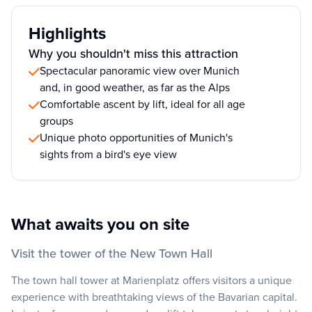
Highlights
Why you shouldn't miss this attraction
Spectacular panoramic view over Munich
and, in good weather, as far as the Alps
Comfortable ascent by lift, ideal for all age
groups
Unique photo opportunities of Munich's
sights from a bird's eye view
What awaits you on site
Visit the tower of the New Town Hall
The town hall tower at Marienplatz offers visitors a unique
experience with breathtaking views of the Bavarian capital.