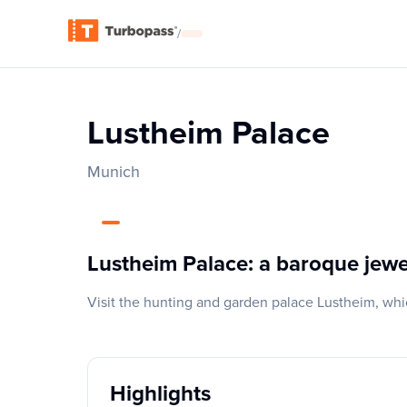
/
Lustheim Palace
Munich
Lustheim Palace: a baroque jewe
Visit the hunting and garden palace Lustheim, whi
Highlights