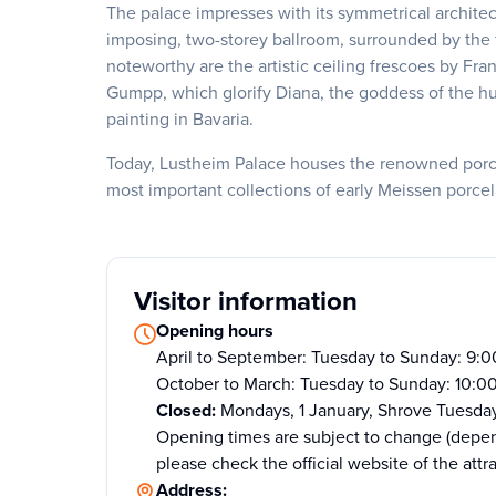
The palace impresses with its symmetrical architect
imposing, two-storey ballroom, surrounded by the f
noteworthy are the artistic ceiling frescoes by F
Gumpp, which glorify Diana, the goddess of the hunt
painting in Bavaria.
Today, Lustheim Palace houses the renowned porcela
most important collections of early Meissen porcel
Visitor information
Opening hours
April to September: Tuesday to Sunday: 9:
October to March: Tuesday to Sunday: 10:0
Closed:
Mondays, 1 January, Shrove Tuesda
Opening times are subject to change (depen
please check the official website of the attr
Address: