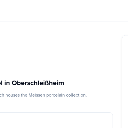
l in Oberschleißheim
ch houses the Meissen porcelain collection.