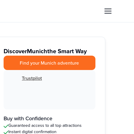
Discover
Munich
the Smart Way
Find your Munich adventure
Trustpilot
Buy with Confidence
Guaranteed access to all top attractions
Instant digital confirmation