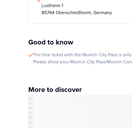
Lustheim 1
85764 Oberschleißheim, Germany
Good to know
The free ticket with the Munich City Pass is only 
Please show your Munich City Pass/Munich Card t
More to discover