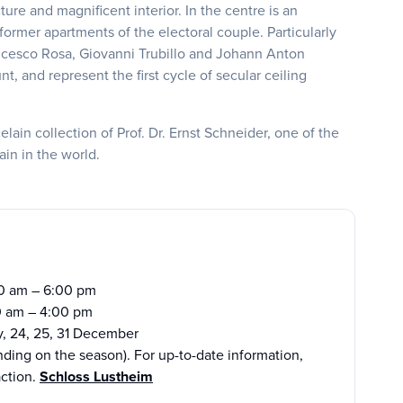
ure and magnificent interior. In the centre is an
ormer apartments of the electoral couple. Particularly
rancesco Rosa, Giovanni Trubillo and Johann Anton
, and represent the first cycle of secular ceiling
in collection of Prof. Dr. Ernst Schneider, one of the
ain in the world.
00 am – 6:00 pm
0 am – 4:00 pm
y, 24, 25, 31 December
ding on the season). For up-to-date information,
action.
Schloss Lustheim