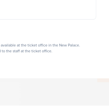
available at the ticket office in the New Palace.
o the staff at the ticket office.