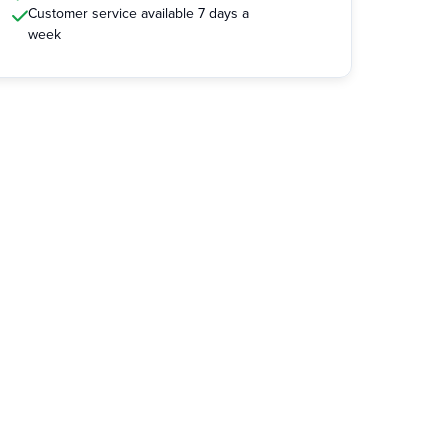
Customer service available 7 days a
week