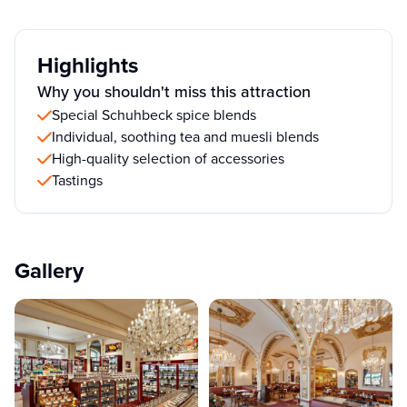
Highlights
Why you shouldn't miss this attraction
Special Schuhbeck spice blends
Individual, soothing tea and muesli blends
High-quality selection of accessories
Tastings
Gallery