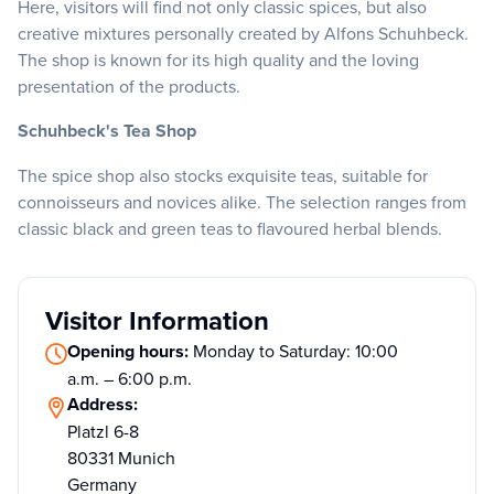
Here, visitors will find not only classic spices, but also
creative mixtures personally created by Alfons Schuhbeck.
The shop is known for its high quality and the loving
presentation of the products.
Schuhbeck's Tea Shop
The spice shop also stocks exquisite teas, suitable for
connoisseurs and novices alike. The selection ranges from
classic black and green teas to flavoured herbal blends.
Visitor Information
Opening hours:
Monday to Saturday: 10:00
a.m. – 6:00 p.m.
Address:
Platzl 6-8
80331 Munich
Germany