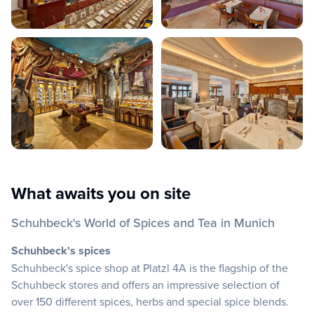
What awaits you on site
Schuhbeck's World of Spices and Tea in Munich
Schuhbeck's spices
Schuhbeck's spice shop at Platzl 4A is the flagship of the
Schuhbeck stores and offers an impressive selection of
over 150 different spices, herbs and special spice blends.