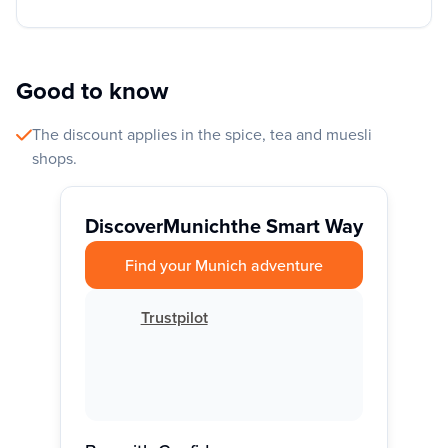
Good to know
The discount applies in the spice, tea and muesli
shops.
Discover
Munich
the Smart Way
Find your Munich adventure
Trustpilot