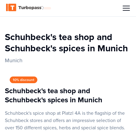
/
Schuhbeck's tea shop and
Schuhbeck's spices in Munich
Munich
10% discount
Schuhbeck's tea shop and
Schuhbeck's spices in Munich
Schuhbeck's spice shop at Platzl 4A is the flagship of the
Schuhbeck stores and offers an impressive selection of
over 150 different spices, herbs and special spice blends.