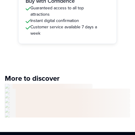
Buy with Confidence
Guaranteed access to all top
attractions
Instant digital confirmation
Customer service available 7 days a
week
More to discover