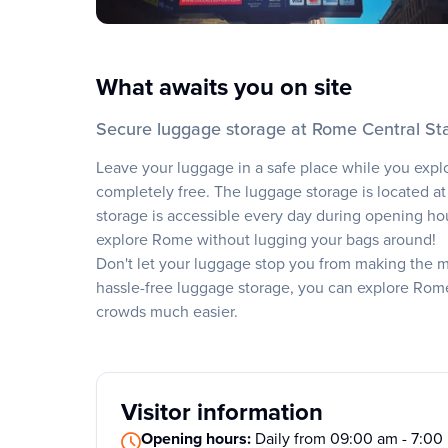
What awaits you on site
Secure luggage storage at Rome Central St
Leave your luggage in a safe place while you expl
completely free. The luggage storage is located at
storage is accessible every day during opening hours
explore Rome without lugging your bags around!
Don't let your luggage stop you from making the mos
hassle-free luggage storage, you can explore Rom
crowds much easier.
Visitor information
Opening hours:
Daily from 09:00 am - 7:0