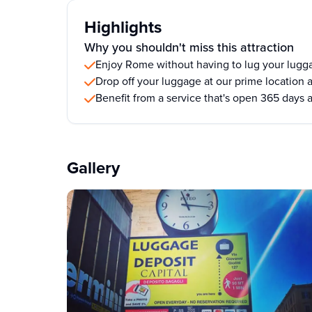
Highlights
Why you shouldn't miss this attraction
Enjoy Rome without having to lug your lugg
Drop off your luggage at our prime location a
Benefit from a service that's open 365 days 
Gallery