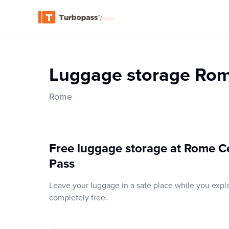
/
Luggage storage Rom
Rome
Free luggage storage at Rome Ce
Pass
Leave your luggage in a safe place while you expl
completely free.