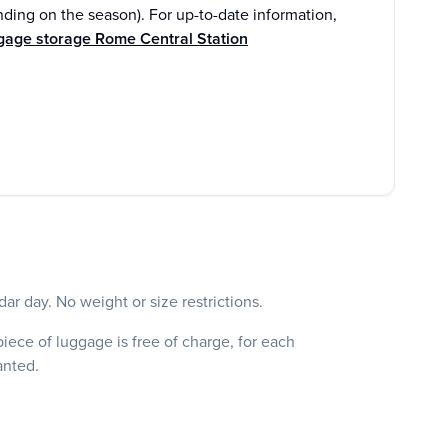
ding on the season). For up-to-date information,
gage storage Rome Central Station
ar day. No weight or size restrictions.
iece of luggage is free of charge, for each
ranted.