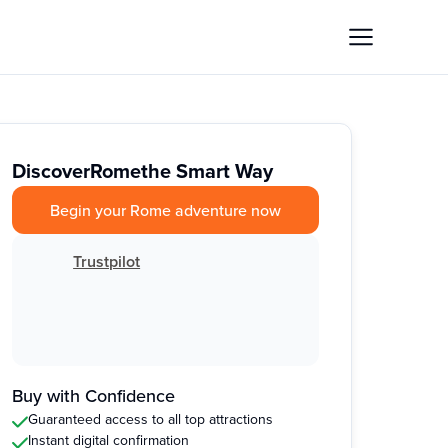
Discover
Rome
the Smart Way
Begin your Rome adventure now
Trustpilot
Buy with Confidence
Guaranteed access to all top attractions
Instant digital confirmation