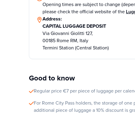
Opening times are subject to change (depen
please check the official website of the
Lug
Address:
CAPITAL LUGGAGE DEPOSIT
Via Giovanni Giolitti 127,
00185 Rome RM, Italy
Termini Station (Central Station)
Good to know
Regular price €7 per piece of luggage per calend
For Rome City Pass holders, the storage of one p
additional piece of luggage a 10% discount is g