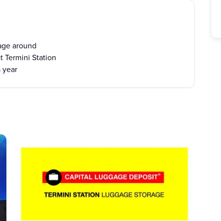
age around
t Termini Station
a year