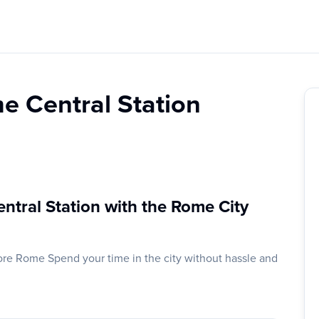
e Central Station
ntral Station with the Rome City
ore Rome Spend your time in the city without hassle and