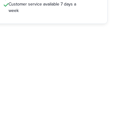
Customer service available 7 days a
week