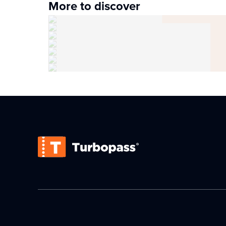
More to discover