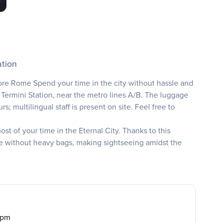
ation
ore Rome Spend your time in the city without hassle and
 Termini Station, near the metro lines A/B. The luggage
; multilingual staff is present on site. Feel free to
t of your time in the Eternal City. Thanks to this
e without heavy bags, making sightseeing amidst the
0 pm