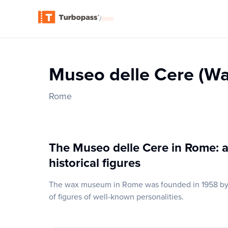
/
Museo delle Cere (W
Rome
The Museo delle Cere in Rome: a
historical figures
The wax museum in Rome was founded in 1958 by F
of figures of well-known personalities.