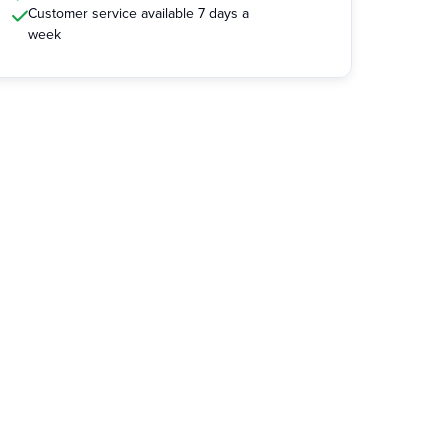
Customer service available 7 days a
week