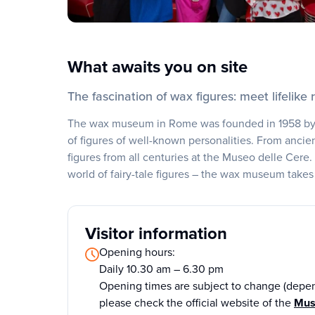
What awaits you on site
The fascination of wax figures: meet lifelike r
The wax museum in Rome was founded in 1958 by F
of figures of well-known personalities. From ancien
figures from all centuries at the Museo delle Cere.
world of fairy-tale figures – the wax museum takes 
Visitor information
Opening hours:
Daily 10.30 am – 6.30 pm
Opening times are subject to change (depen
please check the official website of the
Mus