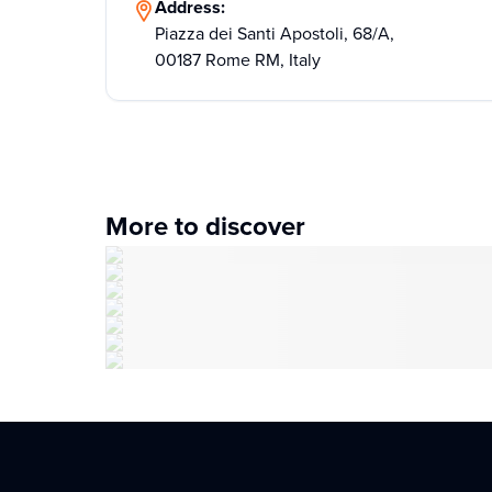
Address:
Piazza dei Santi Apostoli, 68/A,
00187 Rome RM, Italy
More to discover