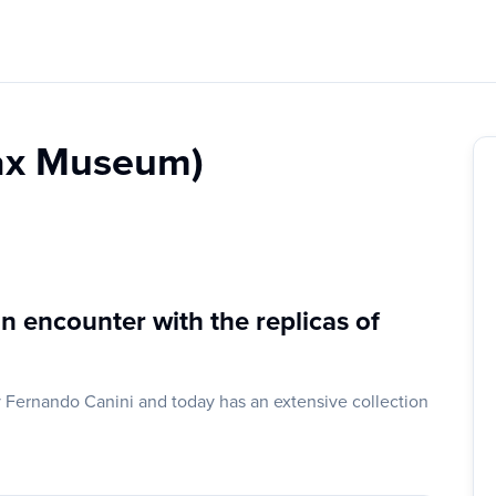
ax Museum)
n encounter with the replicas of
ernando Canini and today has an extensive collection