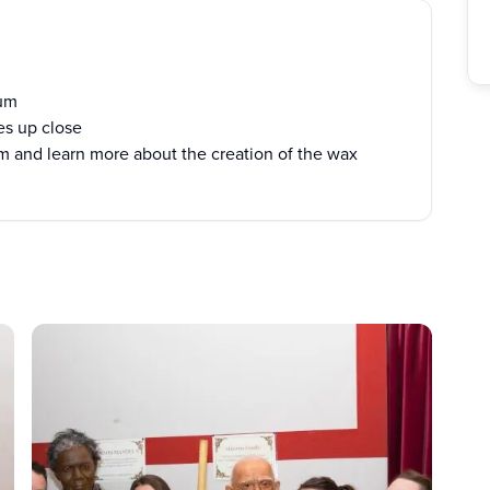
eum
ies up close
m and learn more about the creation of the wax