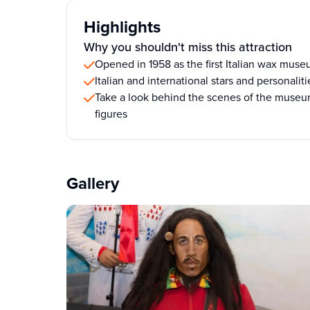
Highlights
Why you shouldn't miss this attraction
Opened in 1958 as the first Italian wax mus
Italian and international stars and personalit
Take a look behind the scenes of the museu
figures
Gallery