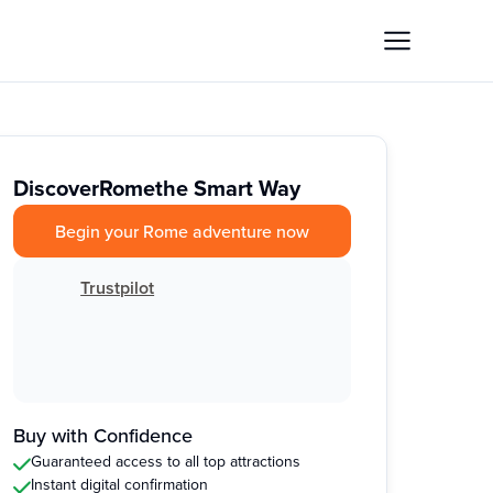
Discover
Rome
the Smart Way
Begin your Rome adventure now
Trustpilot
Buy with Confidence
Guaranteed access to all top attractions
Instant digital confirmation