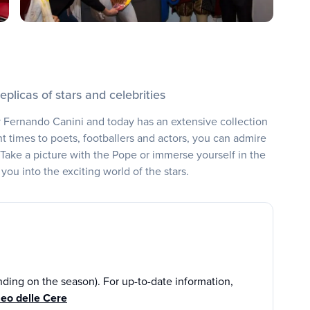
eplicas of stars and celebrities
ernando Canini and today has an extensive collection
t times to poets, footballers and actors, you can admire
 Take a picture with the Pope or immerse yourself in the
you into the exciting world of the stars.
ding on the season). For up-to-date information,
eo delle Cere