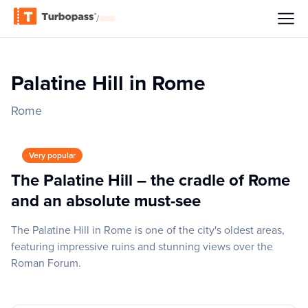
/
Palatine Hill in Rome
Rome
Very popular
The Palatine Hill – the cradle of Rome
and an absolute must-see
The Palatine Hill in Rome is one of the city's oldest areas,
featuring impressive ruins and stunning views over the
Roman Forum.