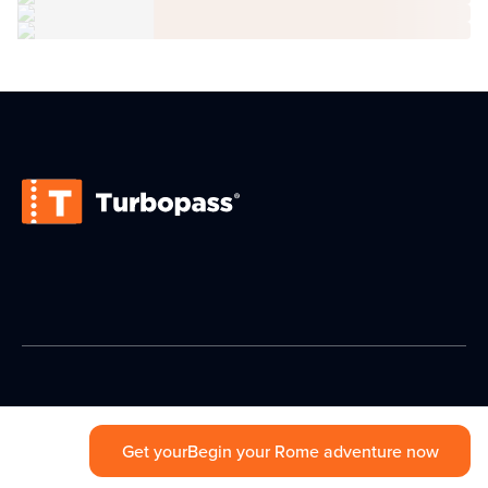
Get your
Begin your Rome adventure now