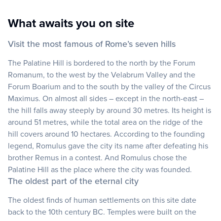
What awaits you on site
Visit the most famous of Rome’s seven hills
The Palatine Hill is bordered to the north by the Forum
Romanum, to the west by the Velabrum Valley and the
Forum Boarium and to the south by the valley of the Circus
Maximus. On almost all sides – except in the north-east –
the hill falls away steeply by around 30 metres. Its height is
around 51 metres, while the total area on the ridge of the
hill covers around 10 hectares. According to the founding
legend, Romulus gave the city its name after defeating his
brother Remus in a contest. And Romulus chose the
Palatine Hill as the place where the city was founded.
The oldest part of the eternal city
The oldest finds of human settlements on this site date
back to the 10th century BC. Temples were built on the