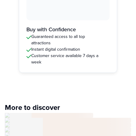
Buy with Confidence
Guaranteed access to all top
attractions
Instant digital confirmation
Customer service available 7 days a
week
More to discover