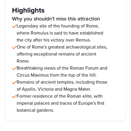
Highlights
Why you shouldn't miss this attraction
Legendary site of the founding of Rome,
where Romulus is said to have established
the city after his victory over Remus.
One of Rome's greatest archaeological sites,
offering exceptional remains of ancient
Rome.
Breathtaking views of the Roman Forum and
Circus Maximus from the top of the hill.
Remains of ancient temples, including those
of Apollo, Victoria and Magna Mater.
Former residence of the Roman elite, with
imperial palaces and traces of Europe's first
botanical gardens.