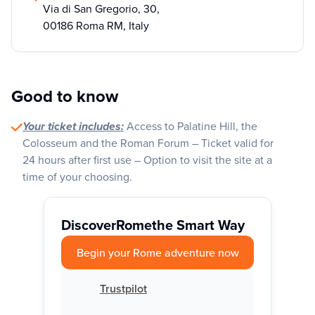
Via di San Gregorio, 30,
00186 Roma RM, Italy
Good to know
Your ticket includes:
Access to Palatine Hill, the
Colosseum and the Roman Forum – Ticket valid for
24 hours after first use – Option to visit the site at a
time of your choosing.
Discover
Rome
the Smart Way
Begin your Rome adventure now
Trustpilot