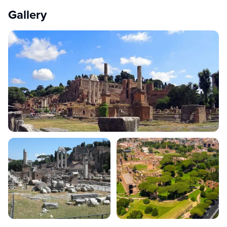
Gallery