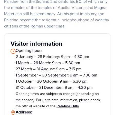
Palatine from the 3rd and 2nd centuries BC, of which only
the remains of the temples of Apollo, Victoria and Magna
Mater can still be seen today. At this point in history, the
Palatine became the residential neighbourhood of wealthy
citizens of the Roman upper class.
Visitor information
Opening hours
2 January – 28 February: 9 am – 4.30 pm
1 March – 26 March: 9 am – 5.30 pm
27 March – 31 August: 9 am – 7.15 pm
1 September – 30 September: 9 am – 7.00 pm
1 October – 30 October: 9 am – 6.30 pm
31 October – 31 December: 9 am – 4.30 pm
Opening times are subject to change (depending on
the season). For up-to-date information, please check
the official website of the
Palatine Hills
Address: