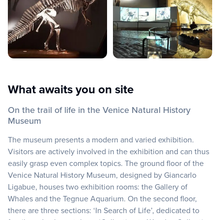
What awaits you on site
On the trail of life in the Venice Natural History
Museum
The museum presents a modern and varied exhibition.
Visitors are actively involved in the exhibition and can thus
easily grasp even complex topics. The ground floor of the
Venice Natural History Museum, designed by Giancarlo
Ligabue, houses two exhibition rooms: the Gallery of
Whales and the Tegnue Aquarium. On the second floor,
there are three sections: ‘In Search of Life’, dedicated to