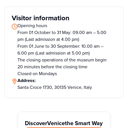
Visitor information
Opening hours
From 01 October to 31 May: 09.00 am – 5.00
pm (Last admission at 4.00 pm)
From 01 June to 30 September: 10.00 am –
6.00 pm (Last admission at 5.00 pm)
The closing operations of the museum begin
20 minutes before the closing time
Closed on Mondays
Address:
Santa Croce 1730, 30135 Venice, Italy
Discover
Venice
the Smart Way