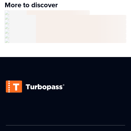
More to discover