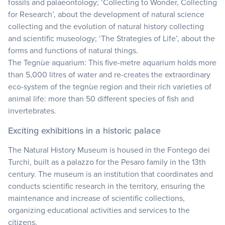
fossils and palaeontology; ‘Collecting to Wonder, Collecting
for Research’, about the development of natural science
collecting and the evolution of natural history collecting
and scientific museology; ‘The Strategies of Life’, about the
forms and functions of natural things.
The Tegnùe aquarium: This five-metre aquarium holds more
than 5,000 litres of water and re-creates the extraordinary
eco-system of the tegnùe region and their rich varieties of
animal life: more than 50 different species of fish and
invertebrates.
Exciting exhibitions in a historic palace
The Natural History Museum is housed in the Fontego dei
Turchi, built as a palazzo for the Pesaro family in the 13th
century. The museum is an institution that coordinates and
conducts scientific research in the territory, ensuring the
maintenance and increase of scientific collections,
organizing educational activities and services to the
citizens.