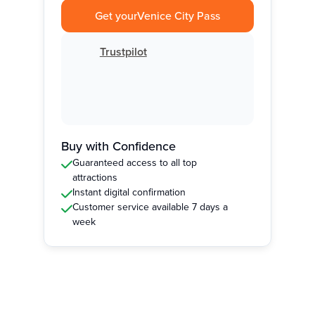
Get your
Venice City Pass
Trustpilot
Buy with Confidence
Guaranteed access to all top
attractions
Instant digital confirmation
Customer service available 7 days a
week