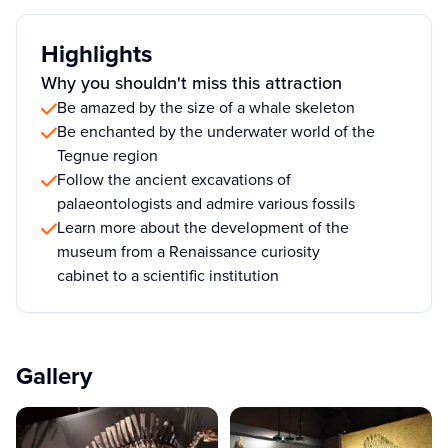
Highlights
Why you shouldn't miss this attraction
Be amazed by the size of a whale skeleton
Be enchanted by the underwater world of the
Tegnue region
Follow the ancient excavations of
palaeontologists and admire various fossils
Learn more about the development of the
museum from a Renaissance curiosity
cabinet to a scientific institution
Gallery