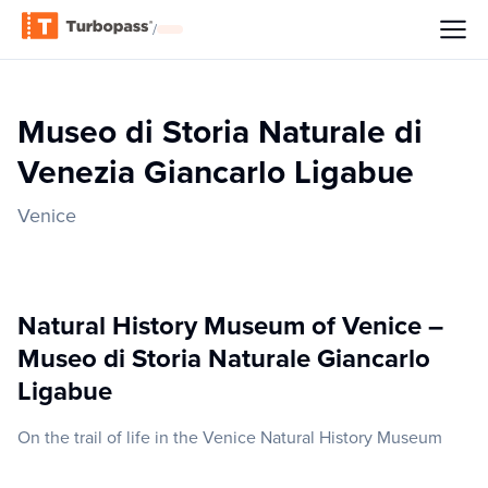
/
Museo di Storia Naturale di
Venezia Giancarlo Ligabue
Venice
Natural History Museum of Venice –
Museo di Storia Naturale Giancarlo
Ligabue
On the trail of life in the Venice Natural History Museum