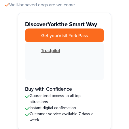
Well-behaved dogs are welcome
Discover
York
the Smart Way
Get your
Visit York Pass
Trustpilot
Buy with Confidence
Guaranteed access to all top
attractions
Instant digital confirmation
Customer service available 7 days a
week