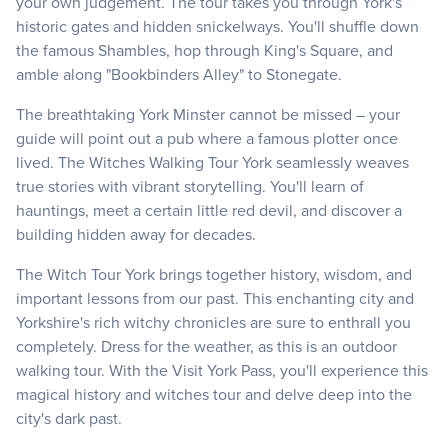
your own judgement. The tour takes you through York's
historic gates and hidden snickelways. You'll shuffle down
the famous Shambles, hop through King's Square, and
amble along "Bookbinders Alley" to Stonegate.
The breathtaking York Minster cannot be missed – your
guide will point out a pub where a famous plotter once
lived. The Witches Walking Tour York seamlessly weaves
true stories with vibrant storytelling. You'll learn of
hauntings, meet a certain little red devil, and discover a
building hidden away for decades.
The Witch Tour York brings together history, wisdom, and
important lessons from our past. This enchanting city and
Yorkshire's rich witchy chronicles are sure to enthrall you
completely. Dress for the weather, as this is an outdoor
walking tour. With the Visit York Pass, you'll experience this
magical history and witches tour and delve deep into the
city's dark past.