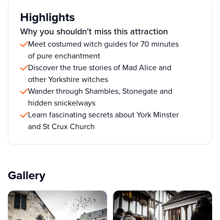
Highlights
Why you shouldn't miss this attraction
Meet costumed witch guides for 70 minutes
of pure enchantment
Discover the true stories of Mad Alice and
other Yorkshire witches
Wander through Shambles, Stonegate and
hidden snickelways
Learn fascinating secrets about York Minster
and St Crux Church
Gallery