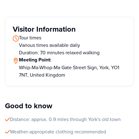
Visitor Information
Tour times
Various times available daily
Duration: 70 minutes relaxed walking
Meeting Point:
Whip-Ma-Whop-Ma Gate Street Sign, York, YO1
7NT, United Kingdom
Good to know
Distance: approx. 0.9 miles through York's old town
Weather-appropriate clothing recommended