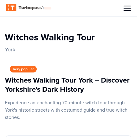
/
Witches Walking Tour
York
Very popular
Witches Walking Tour York – Discover
Yorkshire's Dark History
Experience an enchanting 70-minute witch tour through
York's historic streets with costumed guide and true witch
stories.