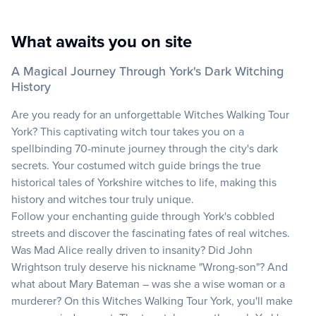
What awaits you on site
A Magical Journey Through York's Dark Witching
History
Are you ready for an unforgettable Witches Walking Tour
York? This captivating witch tour takes you on a
spellbinding 70-minute journey through the city's dark
secrets. Your costumed witch guide brings the true
historical tales of Yorkshire witches to life, making this
history and witches tour truly unique.
Follow your enchanting guide through York's cobbled
streets and discover the fascinating fates of real witches.
Was Mad Alice really driven to insanity? Did John
Wrightson truly deserve his nickname "Wrong-son"? And
what about Mary Bateman – was she a wise woman or a
murderer? On this Witches Walking Tour York, you'll make