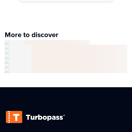
More to discover