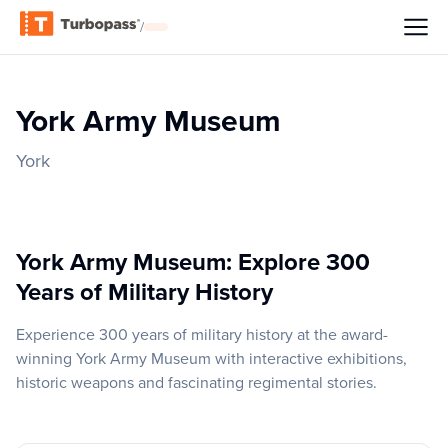
/
York Army Museum
York
York Army Museum: Explore 300
Years of Military History
Experience 300 years of military history at the award-
winning York Army Museum with interactive exhibitions,
historic weapons and fascinating regimental stories.