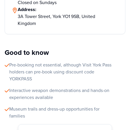
Closed on Sundays
Address:
3A Tower Street, York YO1 9SB, United
Kingdom
Good to know
Pre-booking not essential, although Visit York Pass
holders can pre-book using discount code
YORKPASS
Interactive weapon demonstrations and hands-on
experiences available
Museum trails and dress-up opportunities for
families