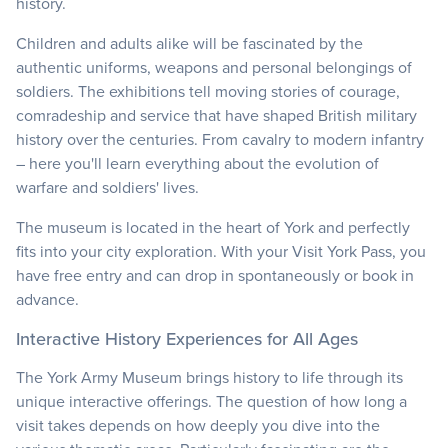
history.
Children and adults alike will be fascinated by the
authentic uniforms, weapons and personal belongings of
soldiers. The exhibitions tell moving stories of courage,
comradeship and service that have shaped British military
history over the centuries. From cavalry to modern infantry
– here you'll learn everything about the evolution of
warfare and soldiers' lives.
The museum is located in the heart of York and perfectly
fits into your city exploration. With your Visit York Pass, you
have free entry and can drop in spontaneously or book in
advance.
Interactive History Experiences for All Ages
The York Army Museum brings history to life through its
unique interactive offerings. The question of how long a
visit takes depends on how deeply you dive into the