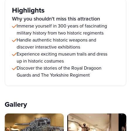
Highlights
Why you shouldn't miss this attraction
Immerse yourself in 300 years of fascinating
military history from two historic regiments
Handle authentic historic weapons and
discover interactive exhibitions
Experience exciting museum trails and dress
up in historic costumes
Discover the stories of the Royal Dragoon
Guards and The Yorkshire Regiment
Gallery