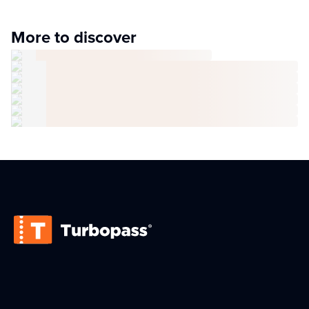
More to discover