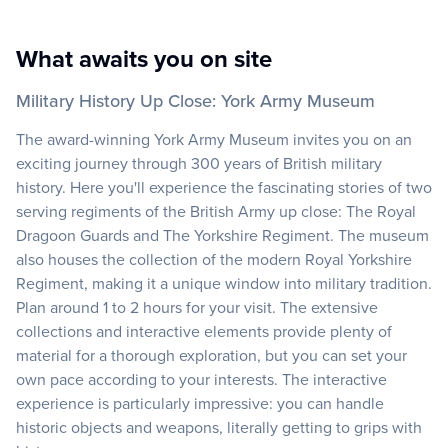
What awaits you on site
Military History Up Close: York Army Museum
The award-winning York Army Museum invites you on an
exciting journey through 300 years of British military
history. Here you'll experience the fascinating stories of two
serving regiments of the British Army up close: The Royal
Dragoon Guards and The Yorkshire Regiment. The museum
also houses the collection of the modern Royal Yorkshire
Regiment, making it a unique window into military tradition.
Plan around 1 to 2 hours for your visit. The extensive
collections and interactive elements provide plenty of
material for a thorough exploration, but you can set your
own pace according to your interests. The interactive
experience is particularly impressive: you can handle
historic objects and weapons, literally getting to grips with