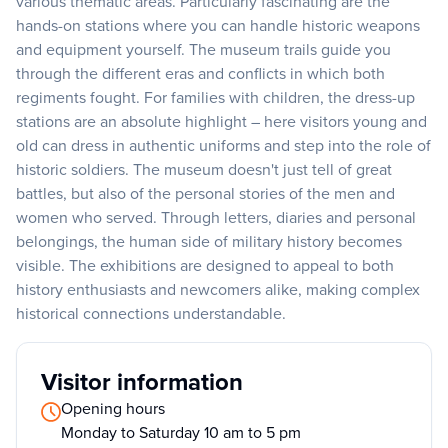
various thematic areas. Particularly fascinating are the
hands-on stations where you can handle historic weapons
and equipment yourself. The museum trails guide you
through the different eras and conflicts in which both
regiments fought. For families with children, the dress-up
stations are an absolute highlight – here visitors young and
old can dress in authentic uniforms and step into the role of
historic soldiers. The museum doesn't just tell of great
battles, but also of the personal stories of the men and
women who served. Through letters, diaries and personal
belongings, the human side of military history becomes
visible. The exhibitions are designed to appeal to both
history enthusiasts and newcomers alike, making complex
historical connections understandable.
Visitor information
Opening hours
Monday to Saturday 10 am to 5 pm