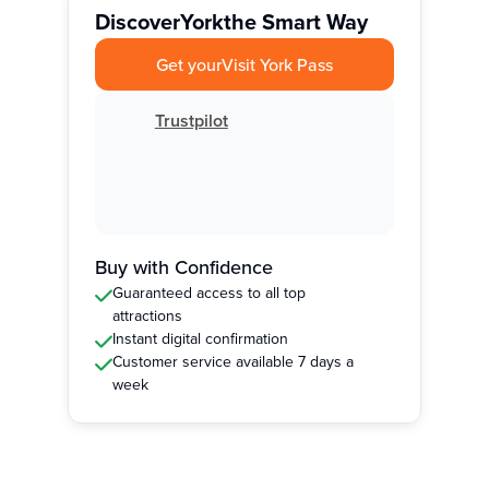
Discover
York
the Smart Way
Get your
Visit York Pass
Trustpilot
Buy with Confidence
Guaranteed access to all top
attractions
Instant digital confirmation
Customer service available 7 days a
week