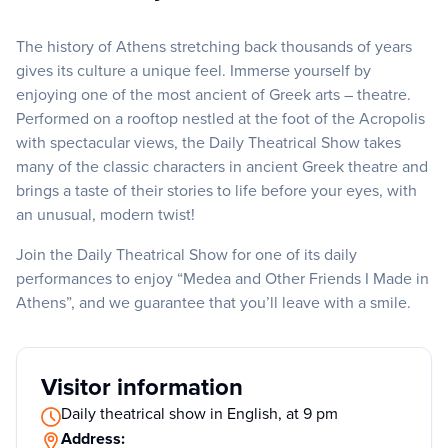
The history of Athens stretching back thousands of years
gives its culture a unique feel. Immerse yourself by
enjoying one of the most ancient of Greek arts – theatre.
Performed on a rooftop nestled at the foot of the Acropolis
with spectacular views, the Daily Theatrical Show takes
many of the classic characters in ancient Greek theatre and
brings a taste of their stories to life before your eyes, with
an unusual, modern twist!
Join the Daily Theatrical Show for one of its daily
performances to enjoy “Medea and Other Friends I Made in
Athens”, and we guarantee that you’ll leave with a smile.
Visitor information
Daily theatrical show in English, at 9 pm
Address: