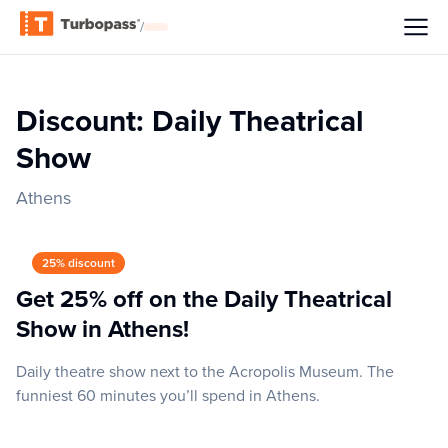
/
Discount: Daily Theatrical
Show
Athens
25% discount
Get 25% off on the Daily Theatrical
Show in Athens!
Daily theatre show next to the Acropolis Museum. The
funniest 60 minutes you’ll spend in Athens.