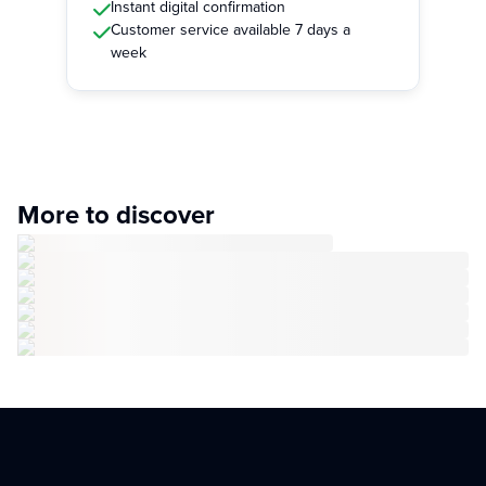
Instant digital confirmation
Customer service available 7 days a
week
More to discover