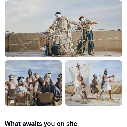
What awaits you on site