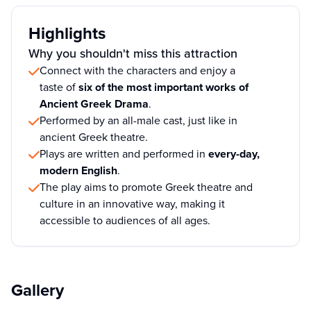
Highlights
Why you shouldn't miss this attraction
Connect with the characters and enjoy a
taste of
six of the most important works of
Ancient Greek Drama
.
Performed by an all-male cast, just like in
ancient Greek theatre.
Plays are written and performed in
every-day,
modern English
.
The play aims to promote Greek theatre and
culture in an innovative way, making it
accessible to audiences of all ages.
Gallery