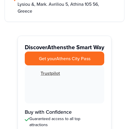
Lysiou &, Mark. Avriliou 5, Athina 105 56,
Greece
Discover
Athens
the Smart Way
Get your
Athens City Pass
Trustpilot
Buy with Confidence
Guaranteed access to all top
attractions