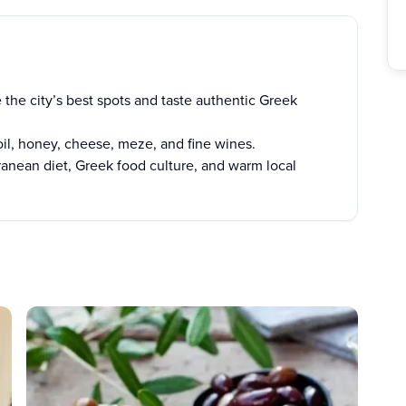
 the city’s best spots and taste authentic Greek
oil, honey, cheese, meze, and fine wines.
ranean diet, Greek food culture, and warm local