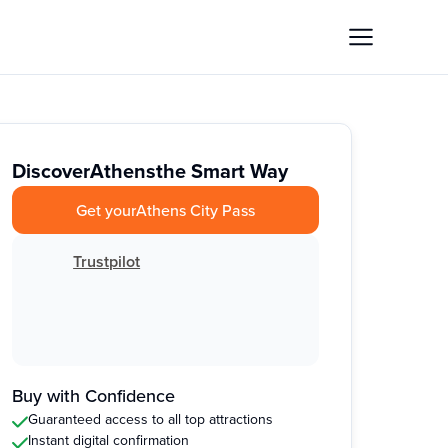
Discover
Athens
the Smart Way
Get your
Athens City Pass
Trustpilot
Buy with Confidence
Guaranteed access to all top attractions
Instant digital confirmation