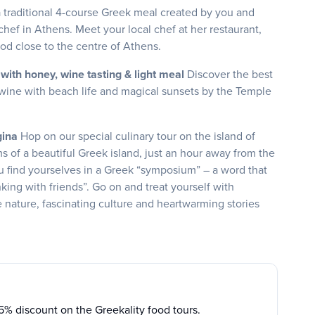
a traditional 4-course Greek meal created by you and
hef in Athens. Meet your local chef at her restaurant,
od close to the centre of Athens.
with honey, wine tasting & light meal
Discover the best
wine with beach life and magical sunsets by the Temple
egina
Hop on our special culinary tour on the island of
s of a beautiful Greek island, just an hour away from the
u find yourselves in a Greek “symposium” – a word that
inking with friends”. Go on and treat yourself with
e nature, fascinating culture and heartwarming stories
15% discount on the Greekality food tours.