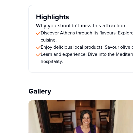
Highlights
Why you shouldn't miss this attraction
Discover Athens through its flavours: Explore
cuisine.
Enjoy delicious local products: Savour olive 
Learn and experience: Dive into the Mediter
hospitality.
Gallery