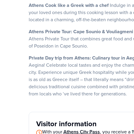
Athens Cook like a Greek with a chef
Indulge in 
your loved ones during this cooking lesson with a c
located in a charming, off-the-beaten neighbourho
Athens Private Tour: Cape Sounio & Vouliagmeni 
Athens Private Tour that combines great food and 
of Poseidon in Cape Sounio.
Private Day trip from Athens: Culinary tour in A
Aegina! Celebrate local tastes and enjoy the charm
city. Experience unique Greek hospitality while yo
is as old as Greece itself – that literally means “dr
delicious traditional cuisine combined with pristin
from locals who ‘ve lived there for generations.
Visitor information
With your
Athens City Pass
, you receive a 