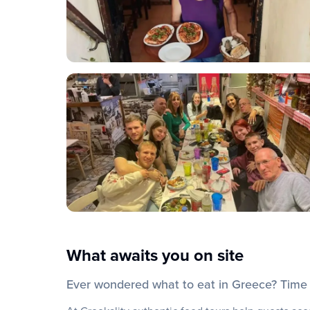
What awaits you on site
Ever wondered what to eat in Greece? Time t