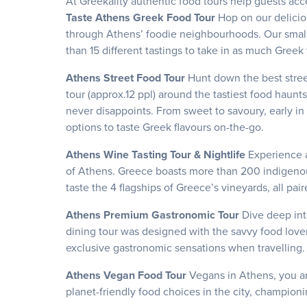
At Greekality authentic food tours help guests acc
Taste Athens Greek Food Tour
Hop on our delici
through Athens’ foodie neighbourhoods. Our small g
than 15 different tastings to take in as much Greek
Athens Street Food Tour
Hunt down the best stree
tour (approx.12 ppl) around the tastiest food haun
never disappoints. From sweet to savoury, early in t
options to taste Greek flavours on-the-go.
Athens Wine Tasting Tour & Nightlife
Experience 
of Athens. Greece boasts more than 200 indigenous
taste the 4 flagships of Greece’s vineyards, all pai
Athens Premium Gastronomic Tour
Dive deep int
dining tour was designed with the savvy food lover
exclusive gastronomic sensations when travelling
Athens Vegan Food Tour
Vegans in Athens, you ar
planet-friendly food choices in the city, championi