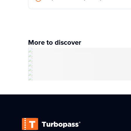
More to discover