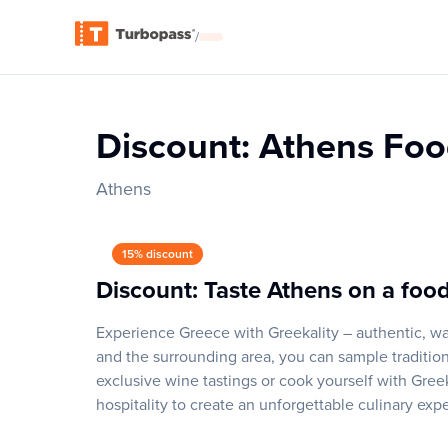
/
Discount: Athens Foo
Athens
15% discount
Discount: Taste Athens on a food
Experience Greece with Greekality – authentic, wa
and the surrounding area, you can sample traditiona
exclusive wine tastings or cook yourself with Gre
hospitality to create an unforgettable culinary exp