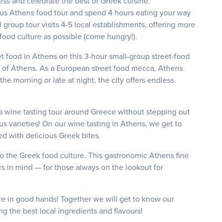
ess and celebrate the best of Greek cuisine.
ous Athens food tour and spend 4 hours eating your way
roup tour visits 4-5 local establishments, offering more
 food culture as possible (come hungry!).
t food in Athens on this 3-hour small-group street-food
ts of Athens. As a European street food mecca, Athens
he morning or late at night, the city offers endless
a wine tasting tour around Greece without stepping out
 varieties! On our wine tasting in Athens, we get to
red with delicious Greek bites.
o the Greek food culture. This gastronomic Athens fine
s in mind — for those always on the lookout for
.
e in good hands! Together we will get to know our
ng the best local ingredients and flavours!