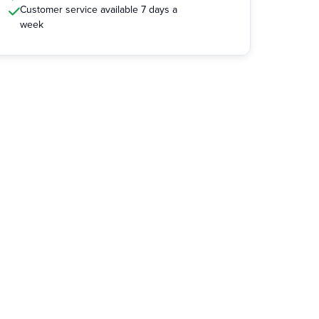
Customer service available 7 days a
week