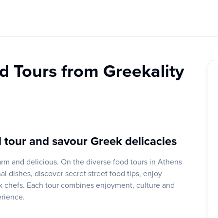
d Tours from Greekality
 tour and savour Greek delicacies
rm and delicious. On the diverse food tours in Athens
l dishes, discover secret street food tips, enjoy
ek chefs. Each tour combines enjoyment, culture and
erience.