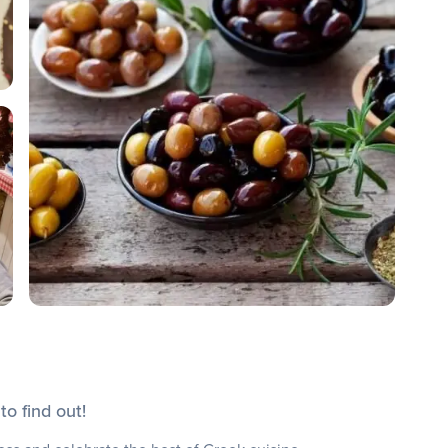
o find out!