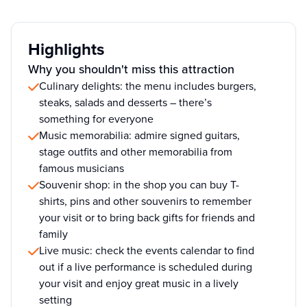
Highlights
Why you shouldn't miss this attraction
Culinary delights: the menu includes burgers,
steaks, salads and desserts – there’s
something for everyone
Music memorabilia: admire signed guitars,
stage outfits and other memorabilia from
famous musicians
Souvenir shop: in the shop you can buy T-
shirts, pins and other souvenirs to remember
your visit or to bring back gifts for friends and
family
Live music: check the events calendar to find
out if a live performance is scheduled during
your visit and enjoy great music in a lively
setting