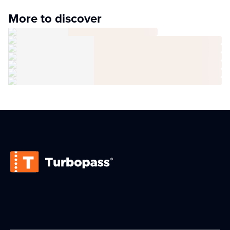
More to discover