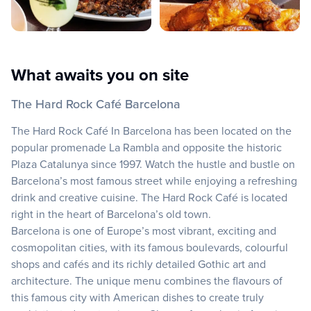
What awaits you on site
The Hard Rock Café Barcelona
The Hard Rock Café In Barcelona has been located on the
popular promenade La Rambla and opposite the historic
Plaza Catalunya since 1997. Watch the hustle and bustle on
Barcelona’s most famous street while enjoying a refreshing
drink and creative cuisine. The Hard Rock Café is located
right in the heart of Barcelona’s old town.
Barcelona is one of Europe’s most vibrant, exciting and
cosmopolitan cities, with its famous boulevards, colourful
shops and cafés and its richly detailed Gothic art and
architecture. The unique menu combines the flavours of
this famous city with American dishes to create truly