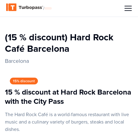
/
(15 % discount) Hard Rock
Café Barcelona
Barcelona
15% discount
15 % discount at Hard Rock Barcelona
with the City Pass
The Hard Rock Café is a world-famous restaurant with live
music and a culinary variety of burgers, steaks and local
dishes.