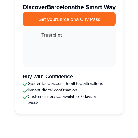
Discover
Barcelona
the Smart Way
Get your
Barcelona City Pass
Trustpilot
Buy with Confidence
Guaranteed access to all top attractions
Instant digital confirmation
Customer service available 7 days a
week