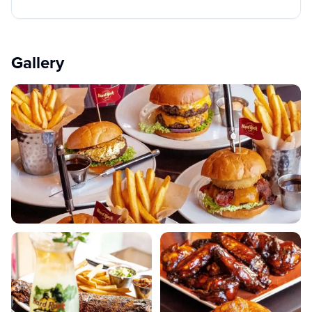
Gallery