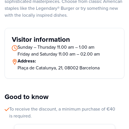
sophisticated masterpieces. Choose from classic American
staples like the Legendary® Burger or try something new
with the locally inspired dishes.
Visitor information
Sunday – Thursday 11.00 am – 1.00 am
Friday and Saturday 11.00 am – 02.00 am
Address:
Plaça de Catalunya, 21, 08002 Barcelona
Good to know
To receive the discount, a minimum purchase of €40
is required.