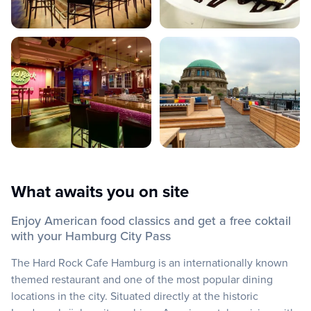
What awaits you on site
Enjoy American food classics and get a free coktail
with your Hamburg City Pass
The Hard Rock Cafe Hamburg is an internationally known
themed restaurant and one of the most popular dining
locations in the city. Situated directly at the historic