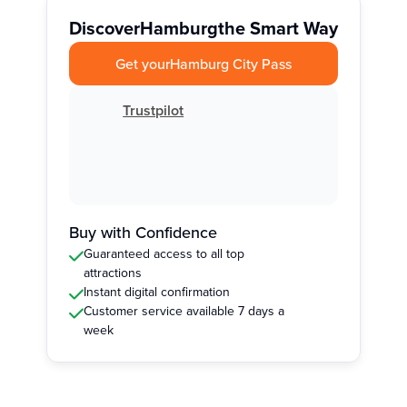
Discover
Hamburg
the Smart Way
Get your
Hamburg City Pass
Trustpilot
Buy with Confidence
Guaranteed access to all top
attractions
Instant digital confirmation
Customer service available 7 days a
week