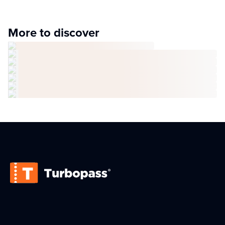
More to discover