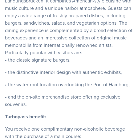
Landungsbrücken, it combines American-style cuisine with
music culture and a unique harbor atmosphere. Guests can
enjoy a wide range of freshly prepared dishes, including
burgers, sandwiches, salads, and vegetarian options. The
dining experience is complemented by a broad selection of
beverages and an impressive collection of original music
memorabilia from internationally renowned artists.
Particularly popular with visitors are:
• the classic signature burgers,
• the distinctive interior design with authentic exhibits,
• the waterfront location overlooking the Port of Hamburg,
• and the on-site merchandise store offering exclusive
souvenirs.
Turbopass benefit:
You receive one complimentary non-alcoholic beverage
with the purchase of a main course: