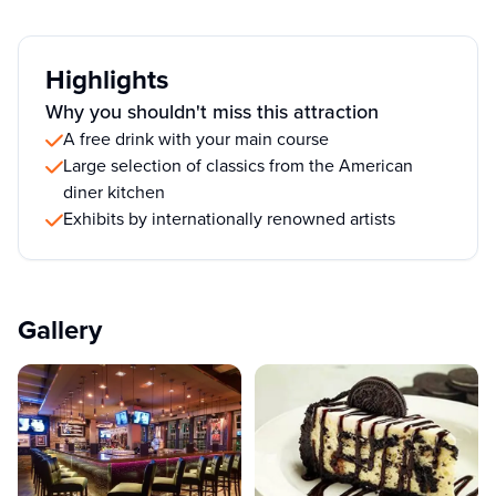
Highlights
Why you shouldn't miss this attraction
A free drink with your main course
Large selection of classics from the American
diner kitchen
Exhibits by internationally renowned artists
Gallery