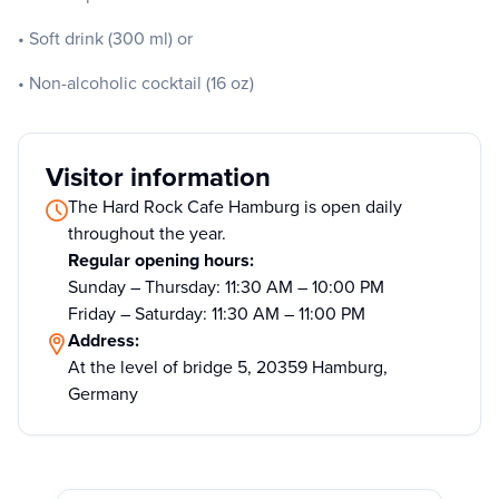
• Soft drink (300 ml) or
• Non-alcoholic cocktail (16 oz)
Visitor information
The Hard Rock Cafe Hamburg is open daily
throughout the year.
Regular opening hours:
Sunday – Thursday: 11:30 AM – 10:00 PM
Friday – Saturday: 11:30 AM – 11:00 PM
Address:
At the level of bridge 5, 20359 Hamburg,
Germany