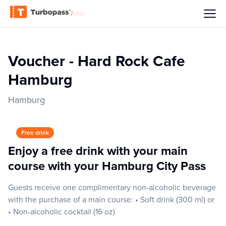
/
Voucher - Hard Rock Cafe
Hamburg
Hamburg
Free drink
Enjoy a free drink with your main
course with your Hamburg City Pass
Guests receive one complimentary non-alcoholic beverage
with the purchase of a main course: • Soft drink (300 ml) or
• Non-alcoholic cocktail (16 oz)