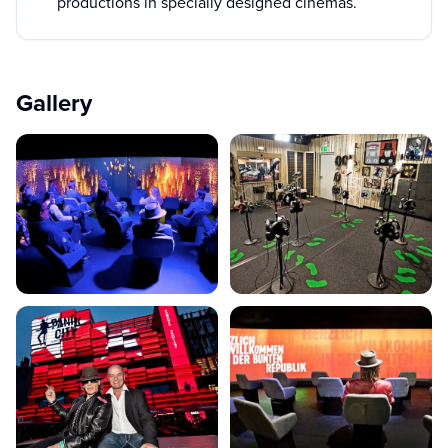
productions in specially designed cinemas.
Gallery