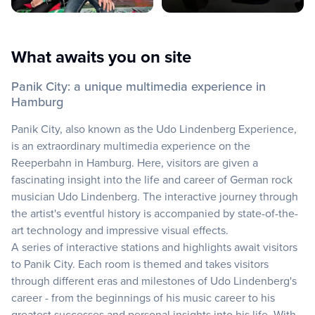
What awaits you on site
Panik City: a unique multimedia experience in
Hamburg
Panik City, also known as the Udo Lindenberg Experience,
is an extraordinary multimedia experience on the
Reeperbahn in Hamburg. Here, visitors are given a
fascinating insight into the life and career of German rock
musician Udo Lindenberg. The interactive journey through
the artist's eventful history is accompanied by state-of-the-
art technology and impressive visual effects.
A series of interactive stations and highlights await visitors
to Panik City. Each room is themed and takes visitors
through different eras and milestones of Udo Lindenberg's
career - from the beginnings of his music career to his
greatest successes and personal insights into his life. With