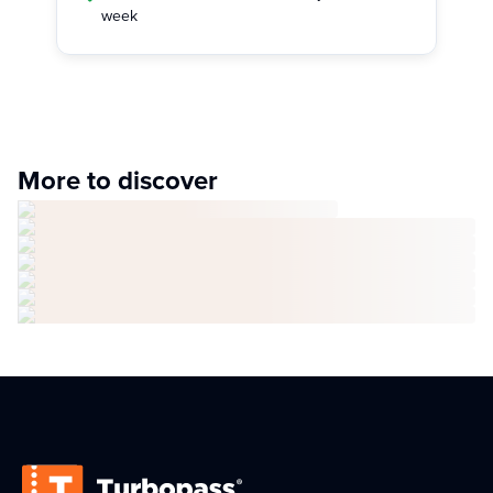
week
More to discover