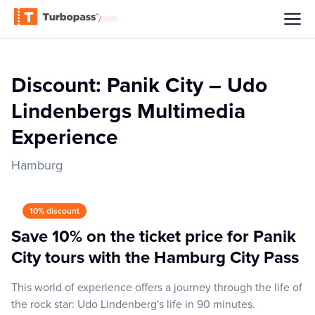
/
Discount: Panik City – Udo
Lindenbergs Multimedia
Experience
Hamburg
10% discount
Save 10% on the ticket price for Panik
City tours with the Hamburg City Pass
This world of experience offers a journey through the life of
the rock star: Udo Lindenberg's life in 90 minutes.