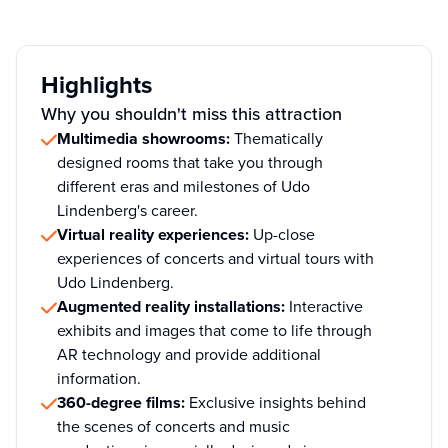
Highlights
Why you shouldn't miss this attraction
Multimedia showrooms:
Thematically
designed rooms that take you through
different eras and milestones of Udo
Lindenberg's career.
Virtual reality experiences:
Up-close
experiences of concerts and virtual tours with
Udo Lindenberg.
Augmented reality installations:
Interactive
exhibits and images that come to life through
AR technology and provide additional
information.
360-degree films:
Exclusive insights behind
the scenes of concerts and music