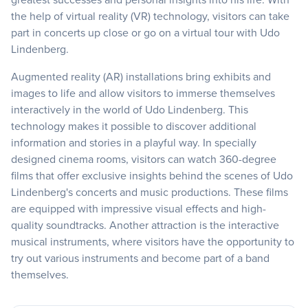
the help of virtual reality (VR) technology, visitors can take
part in concerts up close or go on a virtual tour with Udo
Lindenberg.
Augmented reality (AR) installations bring exhibits and
images to life and allow visitors to immerse themselves
interactively in the world of Udo Lindenberg. This
technology makes it possible to discover additional
information and stories in a playful way. In specially
designed cinema rooms, visitors can watch 360-degree
films that offer exclusive insights behind the scenes of Udo
Lindenberg's concerts and music productions. These films
are equipped with impressive visual effects and high-
quality soundtracks. Another attraction is the interactive
musical instruments, where visitors have the opportunity to
try out various instruments and become part of a band
themselves.