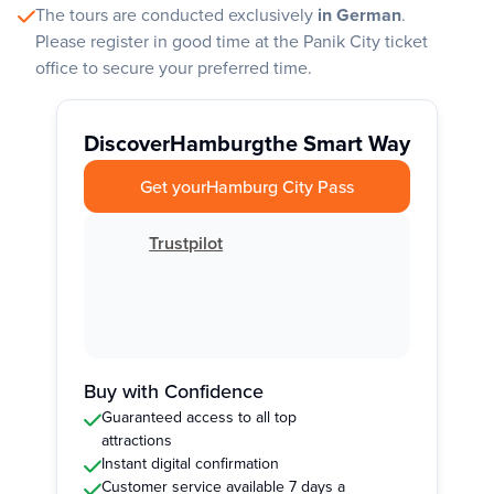
The tours are conducted exclusively
in German
.
Please register in good time at the Panik City ticket
office to secure your preferred time.
Discover
Hamburg
the Smart Way
Get your
Hamburg City Pass
Trustpilot
Buy with Confidence
Guaranteed access to all top
attractions
Instant digital confirmation
Customer service available 7 days a