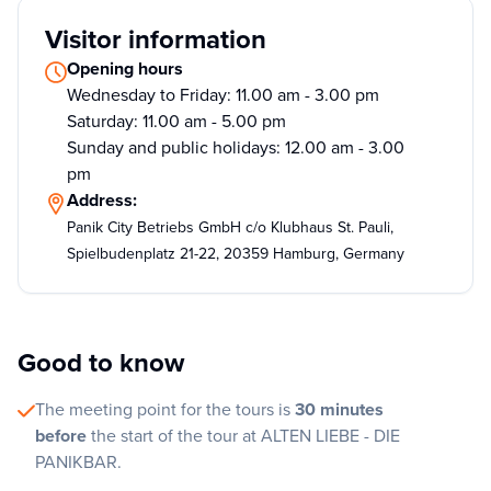
Visitor information
Opening hours
Wednesday to Friday: 11.00 am - 3.00 pm
Saturday: 11.00 am - 5.00 pm
Sunday and public holidays: 12.00 am - 3.00
pm
Address:
Panik City Betriebs GmbH c/o Klubhaus St. Pauli,
Spielbudenplatz 21-22, 20359 Hamburg, Germany
Good to know
The meeting point for the tours is
30 minutes
before
the start of the tour at ALTEN LIEBE - DIE
PANIKBAR.