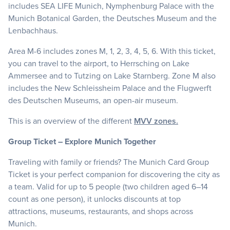
includes SEA LIFE Munich, Nymphenburg Palace with the
Munich Botanical Garden, the Deutsches Museum and the
Lenbachhaus.
Area M-6 includes zones M, 1, 2, 3, 4, 5, 6. With this ticket,
you can travel to the airport, to Herrsching on Lake
Ammersee and to Tutzing on Lake Starnberg. Zone M also
includes the New Schleissheim Palace and the Flugwerft
des Deutschen Museums, an open-air museum.
This is an overview of the different
MVV zones.
Group Ticket – Explore Munich Together
Traveling with family or friends? The Munich Card Group
Ticket is your perfect companion for discovering the city as
a team. Valid for up to 5 people (two children aged 6–14
count as one person), it unlocks discounts at top
attractions, museums, restaurants, and shops across
Munich.