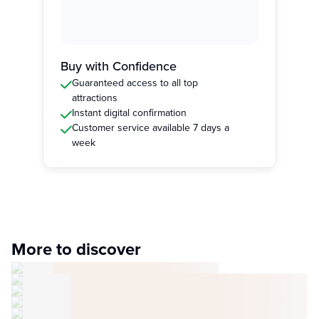
Buy with Confidence
Guaranteed access to all top
attractions
Instant digital confirmation
Customer service available 7 days a
week
More to discover