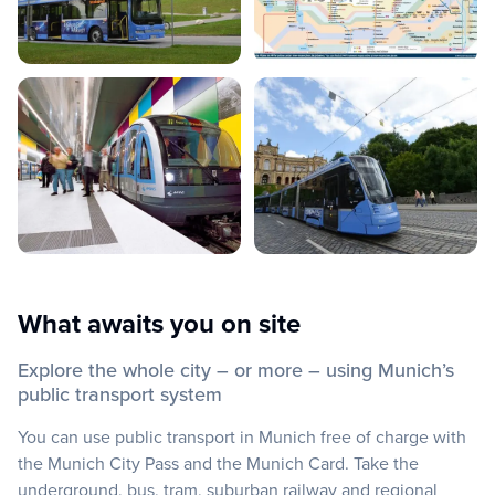
What awaits you on site
Explore the whole city – or more – using Munich’s
public transport system
You can use public transport in Munich free of charge with
the Munich City Pass and the Munich Card. Take the
underground, bus, tram, suburban railway and regional