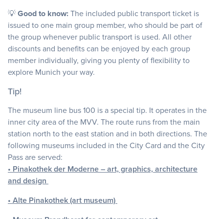
💡
Good to know:
The included public transport ticket is
issued to one main group member, who should be part of
the group whenever public transport is used. All other
discounts and benefits can be enjoyed by each group
member individually, giving you plenty of flexibility to
explore Munich your way.
Tip!
The museum line bus 100 is a special tip. It operates in the
inner city area of the MVV. The route runs from the main
station north to the east station and in both directions. The
following museums included in the City Card and the City
Pass are served:
• Pinakothek der Moderne – art, graphics, architecture
and design
• Alte Pinakothek (art museum)