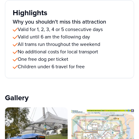
Highlights
Why you shouldn't miss this attraction
Valid for 1, 2, 3, 4 or 5 consecutive days
Valid until 6 am the following day
All trams run throughout the weekend
No additional costs for local transport
One free dog per ticket
Children under 6 travel for free
Gallery