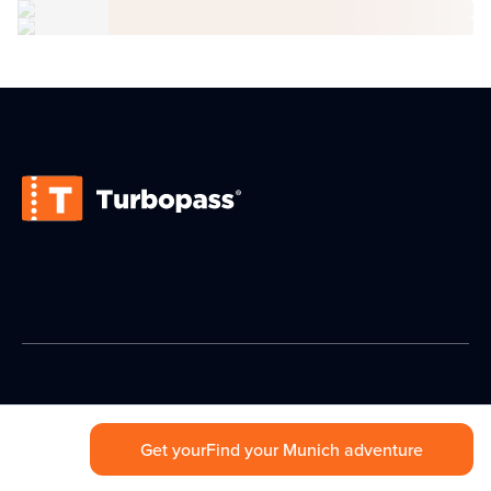
Get your
Find your Munich adventure