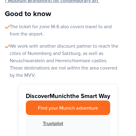
• Museum Brandhorst for contemporary art
Good to know
The ticket for zone M-6 also covers travel to and
from the airport.
We work with another discount partner to reach the
cities of Nuremberg and Salzburg, as well as
Neuschwanstein and Herrenchiemsee castles.
These destinations are not within the area covered
by the MVV.
Discover
Munich
the Smart Way
Find your Munich adventure
Trustpilot