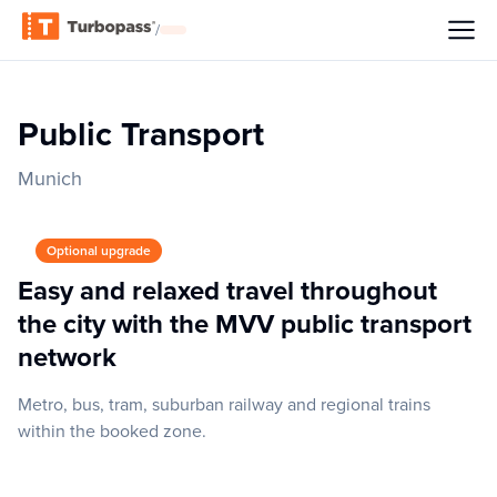
/
Public Transport
Munich
Optional upgrade
Easy and relaxed travel throughout
the city with the MVV public transport
network
Metro, bus, tram, suburban railway and regional trains
within the booked zone.