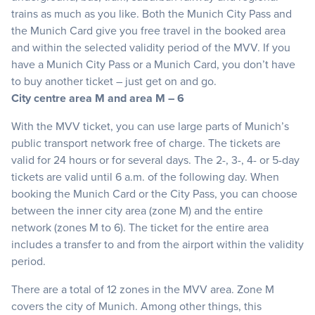
trains as much as you like. Both the Munich City Pass and
the Munich Card give you free travel in the booked area
and within the selected validity period of the MVV. If you
have a Munich City Pass or a Munich Card, you don’t have
to buy another ticket – just get on and go.
City centre area M and area M – 6
With the MVV ticket, you can use large parts of Munich’s
public transport network free of charge. The tickets are
valid for 24 hours or for several days. The 2-, 3-, 4- or 5-day
tickets are valid until 6 a.m. of the following day. When
booking the Munich Card or the City Pass, you can choose
between the inner city area (zone M) and the entire
network (zones M to 6). The ticket for the entire area
includes a transfer to and from the airport within the validity
period.
There are a total of 12 zones in the MVV area. Zone M
covers the city of Munich. Among other things, this