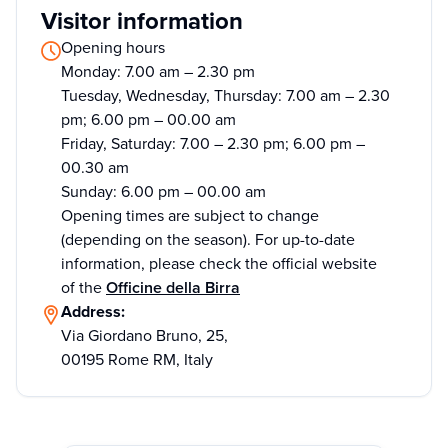
Visitor information
Opening hours
Monday: 7.00 am – 2.30 pm
Tuesday, Wednesday, Thursday: 7.00 am – 2.30
pm; 6.00 pm – 00.00 am
Friday, Saturday: 7.00 – 2.30 pm; 6.00 pm –
00.30 am
Sunday: 6.00 pm – 00.00 am
Opening times are subject to change
(depending on the season). For up-to-date
information, please check the official website
of the
Officine della Birra
Address:
Via Giordano Bruno, 25,
00195 Rome RM, Italy