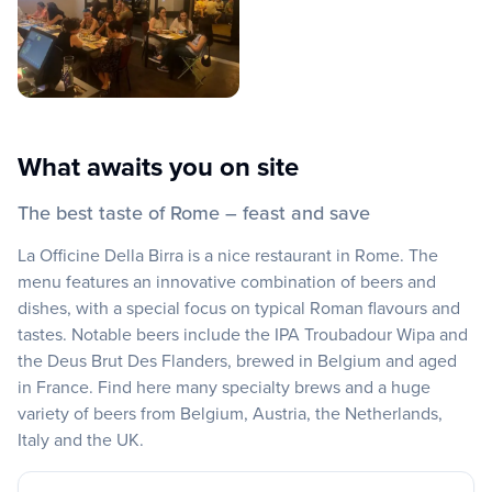
What awaits you on site
The best taste of Rome – feast and save
La Officine Della Birra is a nice restaurant in Rome. The
menu features an innovative combination of beers and
dishes, with a special focus on typical Roman flavours and
tastes. Notable beers include the IPA Troubadour Wipa and
the Deus Brut Des Flanders, brewed in Belgium and aged
in France. Find here many specialty brews and a huge
variety of beers from Belgium, Austria, the Netherlands,
Italy and the UK.