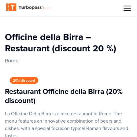
/
Officine della Birra –
Restaurant (discount 20 %)
Rome
20% discount
Restaurant Officine della Birra (20%
discount)
La Officine Della Birra is a nice restaurant in Rome. The
menu features an innovative combination of beers and
dishes, with a special focus on typical Roman flavours and
tastes.