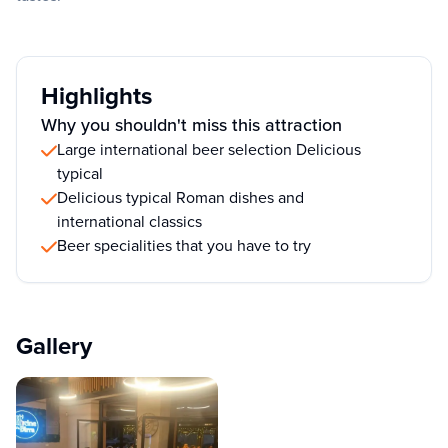
Highlights
Why you shouldn't miss this attraction
Large international beer selection Delicious
typical
Delicious typical Roman dishes and
international classics
Beer specialities that you have to try
Gallery