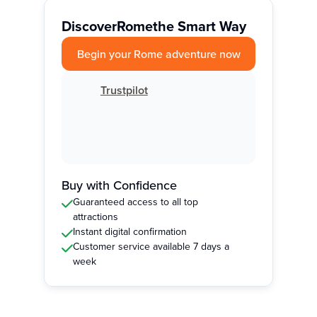
Discover
Rome
the Smart Way
Begin your Rome adventure now
Trustpilot
Buy with Confidence
Guaranteed access to all top
attractions
Instant digital confirmation
Customer service available 7 days a
week