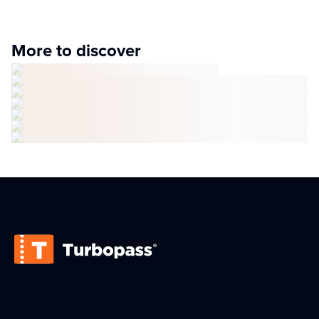
More to discover